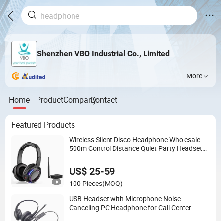
Shenzhen VBO Industrial Co., Limited
More
Home
Product
Company
Contact
Featured Products
Wireless Silent Disco Headphone Wholesale
500m Control Distance Quiet Party Headset
Stereo Silent Disco Headphones with
Transmitter
US$ 25-59
100 Pieces
(MOQ)
USB Headset with Microphone Noise
Canceling PC Headphone for Call Center
Office Computer Business Meeting Microsoft