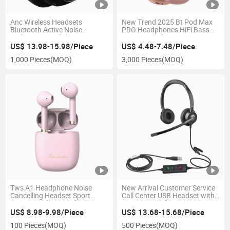
Anc Wireless Headsets
New Trend 2025 Bt Pod Max
Bluetooth Active Noise
PRO Headphones HiFi Bass
Reduction Headphones Game
Noise Canceling Over Ear
Sport Earphones Foldable
Bluetooth Wireless
US$ 13.98-15.98/Piece
US$ 4.48-7.48/Piece
Earbuds
Headphones OEM Headset
1,000 Pieces
(MOQ)
3,000 Pieces
(MOQ)
Tws A1 Headphone Noise
New Arrival Customer Service
Cancelling Headset Sport
Call Center USB Headset with
Stereo Wireless Earphones
Enc Noise Reduction
Handsfree Wireless Earbuds
Microphone for PC
US$ 8.98-9.98/Piece
US$ 13.68-15.68/Piece
100 Pieces
(MOQ)
500 Pieces
(MOQ)