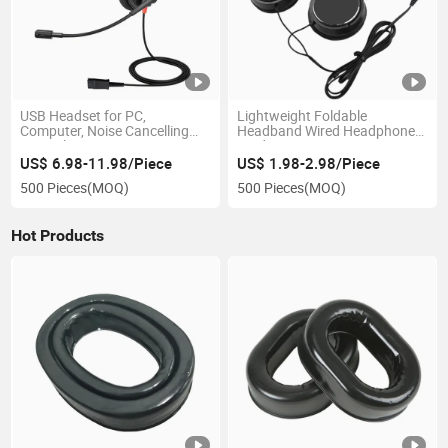
USB Headset for PC,
Lightweight Foldable
Computer, Noise Cancelling
Headband Wired Headphone
Microphone, on Ear
Student 3.5mm on Ear
Headphones for Laptop Call
Headset Customised
US$ 6.98-11.98/Piece
US$ 1.98-2.98/Piece
Center Work Office Skype
Headphones Without
500 Pieces
(MOQ)
500 Pieces
(MOQ)
Microphone
Hot Products