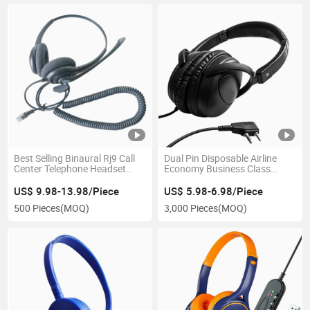
Best Selling Binaural Rj9 Call
Dual Pin Disposable Airline
Center Telephone Headset
Economy Business Class
Wired Noise Cancelling
Headset Lightweight
Headphone
Headband Noise Cancelling
US$ 9.98-13.98/Piece
US$ 5.98-6.98/Piece
Headphone
500 Pieces
(MOQ)
3,000 Pieces
(MOQ)