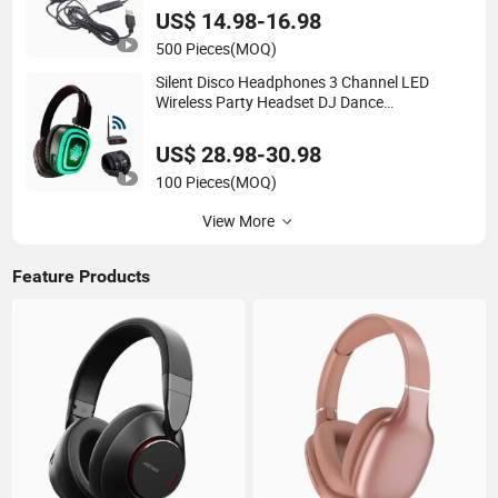
Team
US$ 14.98-16.98
500 Pieces
(MOQ)
Silent Disco Headphones 3 Channel LED
Wireless Party Headset DJ Dance
Headphones Hi-Fi Sound
US$ 28.98-30.98
100 Pieces
(MOQ)
View More
Feature Products