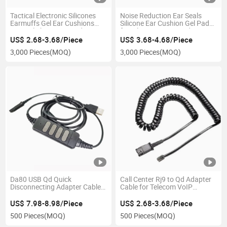
Tactical Electronic Silicones
Noise Reduction Ear Seals
Earmuffs Gel Ear Cushions
Silicone Ear Cushion Gel Pads
Tactical Shooting Headset
for Pilot Aviation Headsets
Earpads for Shooting
Hearing Protection TPU Pads
US$ 2.68-3.68/Piece
US$ 3.68-4.68/Piece
3,000 Pieces
(MOQ)
3,000 Pieces
(MOQ)
Da80 USB Qd Quick
Call Center Rj9 to Qd Adapter
Disconnecting Adapter Cable
Cable for Telecom VoIP
with in Line Volume and Mute
Headset
Control Compatible with
US$ 7.98-8.98/Piece
US$ 2.68-3.68/Piece
Plantronics or Jabra Headsets
500 Pieces
(MOQ)
500 Pieces
(MOQ)