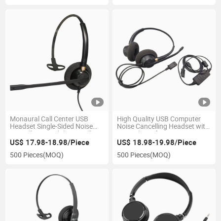
Monaural Call Center USB
High Quality USB Computer
Headset Single-Sided Noise
Noise Cancelling Headset with
Cancelling Headphone Call
Microphone for Laptop PC
Center Office PC Headset
3.5mm Wired Stereo Call
US$ 17.98-18.98/Piece
US$ 18.98-19.98/Piece
Center Headset
500 Pieces
(MOQ)
500 Pieces
(MOQ)