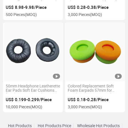
Rj9 Call Center Headsets with
Chsuions Foam Pad for Call
2 Mute Buttons
Center Headsets Earmuff
US$ 8.98-9.98/Piece
US$ 0.28-0.38/Piece
500 Pieces
(MOQ)
3,000 Pieces
(MOQ)
50mm Headphone Leatherette
Colored Replacement Soft
Ear Pads Soft Ear Cushions
Foam Earpads 57mm for
for Plantronics Headsets
Headset Ear Covers Cushions
Earpads
Pads
US$ 0.199-0.299/Piece
US$ 0.18-0.28/Piece
10,000 Pieces
(MOQ)
3,000 Pieces
(MOQ)
Hot Products
Hot Products Price
Wholesale Hot Products