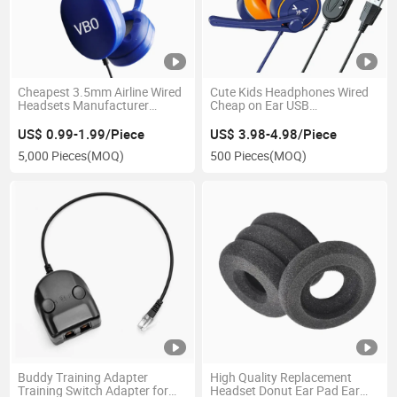
Cheapest 3.5mm Airline Wired
Cute Kids Headphones Wired
Headsets Manufacturer
Cheap on Ear USB
Headphones Bus Disposable
Headphones for School
Earphones
3.5mm Wired Learning
US$ 0.99-1.99/Piece
US$ 3.98-4.98/Piece
Headset for Children
5,000 Pieces
(MOQ)
500 Pieces
(MOQ)
Buddy Training Adapter
High Quality Replacement
Training Switch Adapter for
Headset Donut Ear Pad Ear