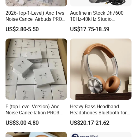
2026-Top-1-Level) Anc Tws
Audfine in Stock Dh7600
Noise Cancel Airbuds PRO3
10Hz-40kHz Studio
PRO2 Wireless Bluetooth
Headphones Foldable for
US$2.80-5.50
US$17.75-18.59
Earphone Headset Earbuds
DJ Monitoring
Stereo Headphone Air PRO
Max 2 3 4 5 Pods Eb
E (top-Level-Version) Anc
Heavy Bass Headband
Noise Cancellation PRO3
Headphones Bluetooth for
PRO2 Wireless Bluetooth
Mobile Computer Use
US$3.00-4.80
US$20.17-21.62
Earphone Gaming Headset
Earbuds Stereo Headphone
Air PRO Max 2 3 4 5 Pods