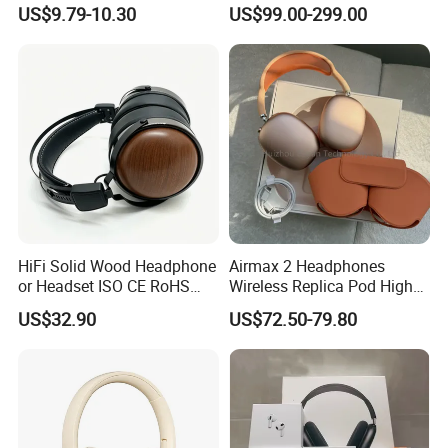
Loudhailer Wired Studio
Simulator Training with
US$9.79-10.30
US$99.00-299.00
Monitoring Headphone
TA6MLX Connector
HiFi Solid Wood Headphone
Airmax 2 Headphones
or Headset ISO CE RoHS
Wireless Replica Pod High
Original Factory
Quality Wholesale Us/EUR
US$32.90
US$72.50-79.80