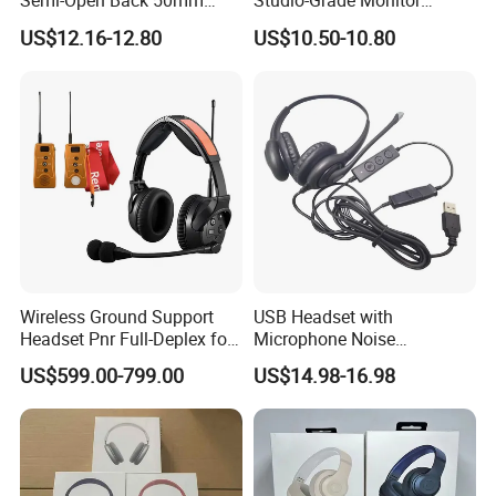
Semi-Open Back 50mm
Studio-Grade Monitor
Loudhailer Wired Studio
Headphones Wired Studio
US$12.16-12.80
US$10.50-10.80
Monitoring Headphone
Monitoring Headset Stereo
Earphone 6.35mm 3.5mm
Sound Card Computer
Earbuds MP3 Headphones
Wireless Ground Support
USB Headset with
Headset Pnr Full-Deplex for
Microphone Noise
Push Back, Deicing, Towing,
Canceling PC Headphone
US$599.00-799.00
US$14.98-16.98
Maintenance
for Call Center Office
Computer Business Meeting
Microsoft Team