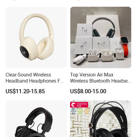
Clear-Sound Wireless
Top Version Air Max
Headband Headphones FM
Wireless Bluetooth Headset
Function Bt with Display
with Noise Cancelling
US$11.20-15.85
US$8.00-15.00
Spatial Audio Air Max
Headphone Df90