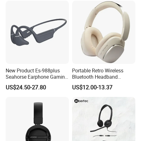
Gaming Headset E
New Product Es-988plus
Portable Retro Wireless
Seahorse Earphone Gaming
Bluetooth Headband
Bone Conduction Open
Headphones Noise
US$24.50-27.80
US$12.00-13.37
Headset Wireless Headband
Cancelling Low Latency
Headphones OEM ODM