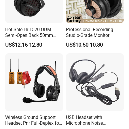
Hot Sale Hr-1520 ODM
Professional Recording
Semi-Open Back 50mm
Studio-Grade Monitor
Loudhailer Wired Studio
Headphones Wired Studio
US$12.16-12.80
US$10.50-10.80
Monitoring Headphone
Monitoring Headset Stereo
Earphone 6.35mm 3.5mm
Sound Card Computer
Earbuds MP3 Headphones
Wireless Ground Support
USB Headset with
Headset Pnr Full-Deplex for
Microphone Noise
Push Back, Deicing, Towing,
Canceling PC Headphone