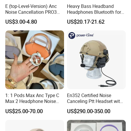
E (top-Level-Version) Anc
Heavy Bass Headband
Noise Cancellation PRO3
Headphones Bluetooth for
PRO2 Wireless Bluetooth
Mobile Computer Use
US$3.00-4.80
US$20.17-21.62
Earphone Gaming Headset
Earbuds Stereo Headphone
Air PRO Max 2 3 4 5 Pods
1: 1 Pods Max Anc Type C
En352 Certified Noise
Max 2 Headphone Noise
Canceling Ptt Headset with
Cancelling Headset
Two Way Radios
US$25.00-70.00
US$290.00-350.00
Earphones