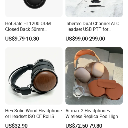
Hot Sale Hr-1200 ODM
Inbertec Dual Channel ATC
Closed Back 50mm
Headset USB PTT for
Loudhailer Wired Studio
Simulator Training with
US$9.79-10.30
US$99.00-299.00
Monitoring Headphone
TA6MLX Connector
HiFi Solid Wood Headphone
Airmax 2 Headphones
or Headset ISO CE RoHS
Wireless Replica Pod High
Original Factory
Quality Wholesale Us/EUR
US$32.90
US$72.50-79.80