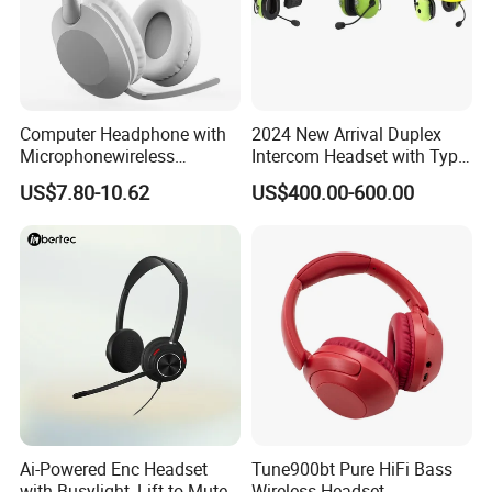
Computer Headphone with
2024 New Arrival Duplex
Microphonewireless
Intercom Headset with Type-
Bluetooth Gaming Earphone
C Charging Port
US$7.80-10.62
US$400.00-600.00
Card Insertion HiFi Sound
Ai-Powered Enc Headset
Tune900bt Pure HiFi Bass
with Busylight, Lift to Mute
Wireless Headset