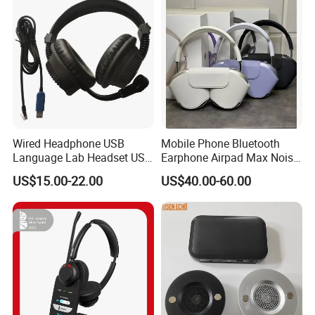
Eb
Wired Headphone USB
Mobile Phone Bluetooth
Language Lab Headset USB
Earphone Airpad Max Noise
Headset PVC Earpad Stereo
Reduction
US$15.00-22.00
US$40.00-60.00
Mix Headphone Cm6206