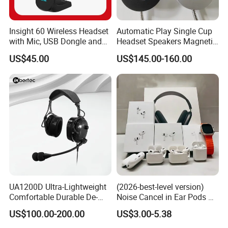
Insight 60 Wireless Headset
Automatic Play Single Cup
with Mic, USB Dongle and
Headset Speakers Magnetic
Smart Base
Hanger for Exhibitions and
US$45.00
US$145.00-160.00
Museums
UA1200D Ultra-Lightweight
(2026-best-level version)
Comfortable Durable De-
Noise Cancel in Ear Pods Air
Icing Ground Support
Max Buds PRO 2 3 4 Stereo
US$100.00-200.00
US$3.00-5.38
Headset for Bucket Crew
Headphone Earphone
Wireless Bluetooth Earbuds