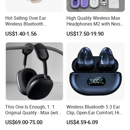
Hot Selling Over Ear
High Quality Wireless Max
Wireless Bluetooth
Headphones M2 with Noise
Headphones Deep Bass
Reduction Anc Top Version
US$1.40-1.56
US$17.50-19.90
Low Latency
Max Earphones
This One Is Enough, 1: 1
Wireless Bluetooth 5.3 Ear
Original Quality - Max (with
Clip, Open-Ear Comfort, HiFi
Valid Serial Number) Stereo
Sound, 48h Standby, Low
US$69.00-75.00
US$4.59-6.09
HiFi Headphones Spatial
Latency, Ipx5 Waterproof,
Audio & Noice Reduction
Sport Headset