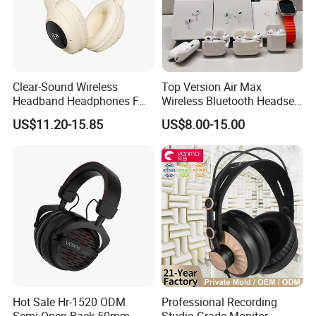
Clear-Sound Wireless
Top Version Air Max
Headband Headphones FM
Wireless Bluetooth Headset
Function Bt with Display
with Noise Cancelling
US$11.20-15.85
US$8.00-15.00
Spatial Audio Air Max
Headphone Df90
Hot Sale Hr-1520 ODM
Professional Recording