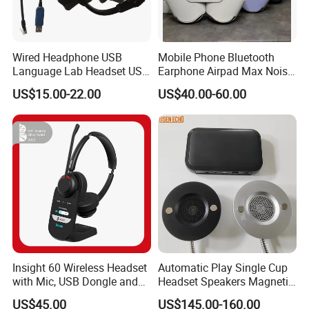
Wired Headphone USB
Mobile Phone Bluetooth
Language Lab Headset USB
Earphone Airpad Max Noise
Headset PVC Earpad Stereo
Reduction
US$15.00-22.00
US$40.00-60.00
Mix Headphone Cm6206
Insight 60 Wireless Headset
Automatic Play Single Cup
with Mic, USB Dongle and
Headset Speakers Magnetic
Smart Base
Hanger for Exhibitions and
US$45.00
US$145.00-160.00