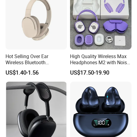
Hot Selling Over Ear
High Quality Wireless Max
Wireless Bluetooth
Headphones M2 with Noise
Headphones Deep Bass
Reduction Anc Top Version
US$1.40-1.56
US$17.50-19.90
Low Latency
Max Earphones