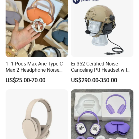
1: 1 Pods Max Anc Type C
En352 Certified Noise
Max 2 Headphone Noise
Canceling Ptt Headset with
Cancelling Headset
Two Way Radios
US$25.00-70.00
US$290.00-350.00
Earphones