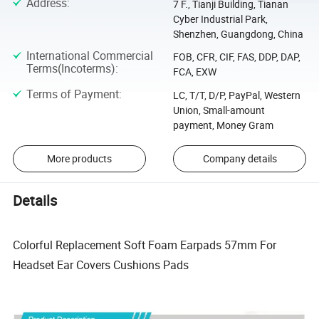
Address
:
7 F., Tianji Building, Tianan
Cyber Industrial Park,
Shenzhen, Guangdong, China
International Commercial
FOB, CFR, CIF, FAS, DDP, DAP,
Terms(Incoterms)
:
FCA, EXW
Terms of Payment
:
LC, T/T, D/P, PayPal, Western
Union, Small-amount
payment, Money Gram
More products
Company details
Details
Colorful Replacement Soft Foam Earpads 57mm For
Headset Ear Covers Cushions Pads