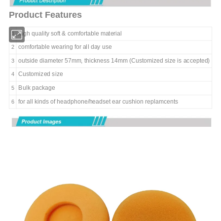
Product Features
high quality soft & comfortable
material
1
comfortable wearing for all day use
2
outside diameter 57mm, thickness 14mm (Customized size is accepted)
3
Customized size
4
Bulk package
5
for all kinds of headphone/headset ear cushion replamcents
6