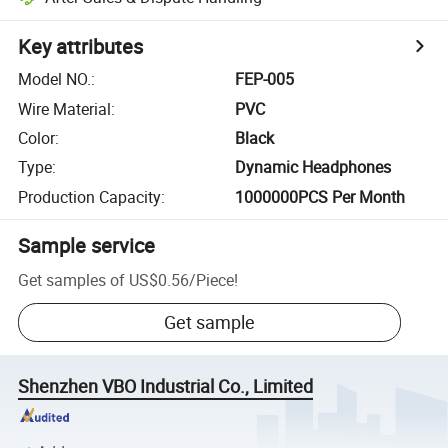
Key attributes
Model NO.
:
FEP-005
Wire Material
:
PVC
Color
:
Black
Type
:
Dynamic Headphones
Production Capacity
:
1000000PCS Per Month
Sample service
Get samples of
US$0.56
/
Piece
!
Get sample
Shenzhen VBO Industrial Co., Limited