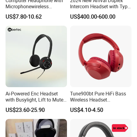
Computer Headphone with
2024 New Arrival Duplex
Microphonewireless
Intercom Headset with Type-
Bluetooth Gaming Earphone
C Charging Port
US$7.80-10.62
US$400.00-600.00
Card Insertion HiFi Sound
Ai-Powered Enc Headset
Tune900bt Pure HiFi Bass
with Busylight, Lift to Mute
Wireless Headset
for Contact Center, Office
Waterproof Noise
US$23.60-25.90
US$4.10-4.50
Cancelling Wireless Over-Ear
Headphone