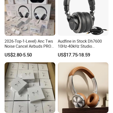
2026-Top-1-Level) Anc Tws
Audfine in Stock Dh7600
Noise Cancel Airbuds PRO3
10Hz-40kHz Studio
PRO2 Wireless Bluetooth
Headphones Foldable for
US$2.80-5.50
US$17.75-18.59
Earphone Headset Earbuds
DJ Monitoring
Stereo Headphone Air PRO
Max 2 3 4 5 Pods Eb