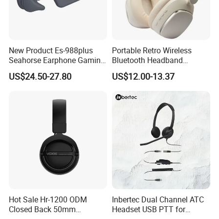
New Product Es-988plus
Portable Retro Wireless
Seahorse Earphone Gaming
Bluetooth Headband
Bone Conduction Open
Headphones Noise
US$24.50-27.80
US$12.00-13.37
Headset Wireless Headband
Cancelling Low Latency
Headphones OEM ODM
Hot Sale Hr-1200 ODM
Inbertec Dual Channel ATC
Closed Back 50mm
Headset USB PTT for