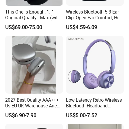
This One Is Enough, 1: 1
Wireless Bluetooth 5.3 Ear
Original Quality - Max (with
Clip, Open-Ear Comfort, HiFi
Valid Serial Number) Stereo
Sound, 48h Standby, Low
US$69.00-75.00
US$4.59-6.09
HiFi Headphones Spatial
Latency, Ipx5 Waterproof,
Audio & Noice Reduction
Sport Headset
Headset
2027 Best Quality AAA+++
Low Latency Retro Wireless
Us EU UK Warehouse Anc
Bluetooth Headband
PRO 2 3 Pods Tws Air PRO2
Headphones Noise
US$6.90-7.90
US$5.00-7.52
PRO3 Max 4 Bluetooth
Cancelling Portable
Wireless Stereo Headphone
Earbuds Earphone Headset