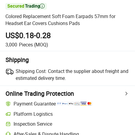

Colored Replacement Soft Foam Earpads 57mm for
Headset Ear Covers Cushions Pads
US$0.18-0.28
3,000
Pieces
(MOQ)
Shipping
Shipping Cost:
Contact the supplier about freight and
estimated delivery time.
Online Trading Protection
Payment Guarantee
Platform Logistics
Inspection Service
After-Sales & Dispute Handling