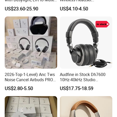
for Contact Center, Office
Waterproof Noise
US$23.60-25.90
US$4.10-4.50
Cancelling Wireless Over-Ear
Headphone
2026-Top-1-Level) Anc Tws
Audfine in Stock Dh7600
Noise Cancel Airbuds PRO3
10Hz-40kHz Studio
PRO2 Wireless Bluetooth
Headphones Foldable for
US$2.80-5.50
US$17.75-18.59
Earphone Headset Earbuds
DJ Monitoring
Stereo Headphone Air PRO
Max 2 3 4 5 Pods Eb