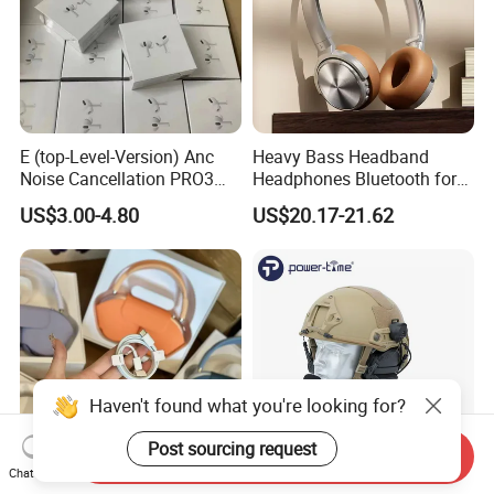
E (top-Level-Version) Anc
Heavy Bass Headband
Noise Cancellation PRO3
Headphones Bluetooth for
PRO2 Wireless Bluetooth
Mobile Computer Use
US$3.00-4.80
US$20.17-21.62
Earphone Gaming Headset
Earbuds Stereo Headphone
Air PRO Max 2 3 4 5 Pods
Haven't found what you're looking for?
Post sourcing request
Send Inquiry
Chat Now
1: 1 Pods Max Anc Type C
En352 Certified Noise