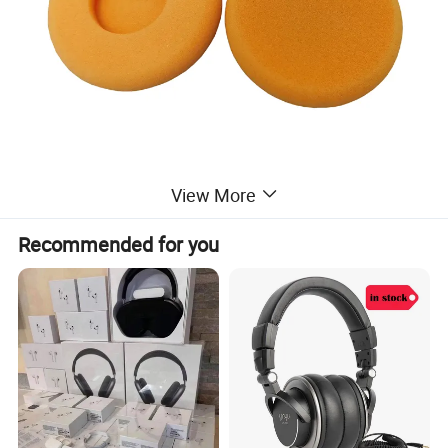
View More
Recommended for you