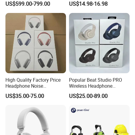
US$599.00-799.00
US$14.98-16.98
Maintenance
for Call Center Office
Computer Business Meeting
Microsoft Team
High Quality Factory Price
Popular Beat Studio PRO
Headphone Noise
Wireless Headphone
Cancellation Anc 1: 1 Max
Bluetooth Earphone
US$35.00-75.00
US$25.00-89.00
PRO3 PRO2 G4 G3
Bluetooth Earbud