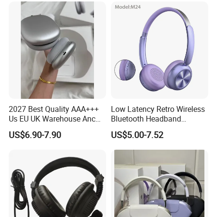
Headset
2027 Best Quality AAA+++
Low Latency Retro Wireless
Us EU UK Warehouse Anc
Bluetooth Headband
PRO 2 3 Pods Tws Air PRO2
Headphones Noise
US$6.90-7.90
US$5.00-7.52
PRO3 Max 4 Bluetooth
Cancelling Portable
Wireless Stereo Headphone
Earbuds Earphone Headset
Eb