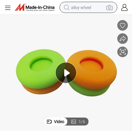
alloy wheel
racing motorcycle
running shoe
pullover hoody
weight loss capsule
powder
basketball shoe
reagent
Video
1
/
6