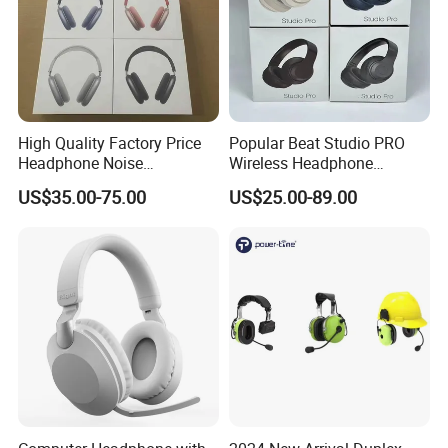
High Quality Factory Price
Popular Beat Studio PRO
Headphone Noise
Wireless Headphone
Cancellation Anc 1: 1 Max
Bluetooth Earphone
US$35.00-75.00
US$25.00-89.00
PRO3 PRO2 G4 G3
Bluetooth Earbud