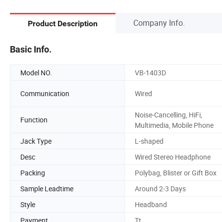
Company Info.
Product Description
Basic Info.
Model NO.
VB-1403D
Communication
Wired
Noise-Cancelling, HiFi,
Function
Multimedia, Mobile Phone
Jack Type
L-shaped
Desc
Wired Stereo Headphone
Packing
Polybag, Blister or Gift Box
Sample Leadtime
Around 2-3 Days
Style
Headband
Payment
Tt