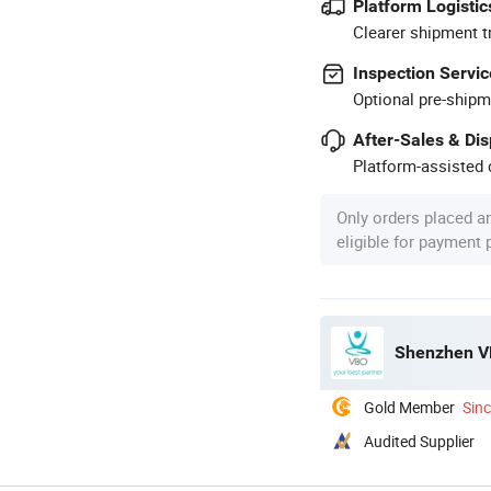
Platform Logistic
Clearer shipment t
Inspection Servic
Optional pre-shipm
After-Sales & Di
Platform-assisted d
Only orders placed a
eligible for payment
Shenzhen VB
Gold Member
Sin
Audited Supplier