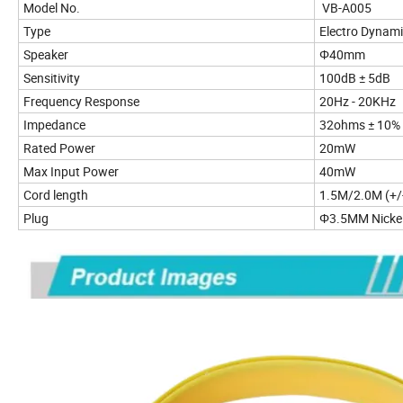
Model No.
VB-A005
Type
Electro Dynam
Speaker
Φ40mm
Sensitivity
100d
Frequency Response
20Hz - 20KHz
Impedance
32ohms ± 10%
Rated Power
20mW
Max Input Power
40mW
Cord length
1.5M/2.0M (+/
Plug
Φ3.5MM Nickel