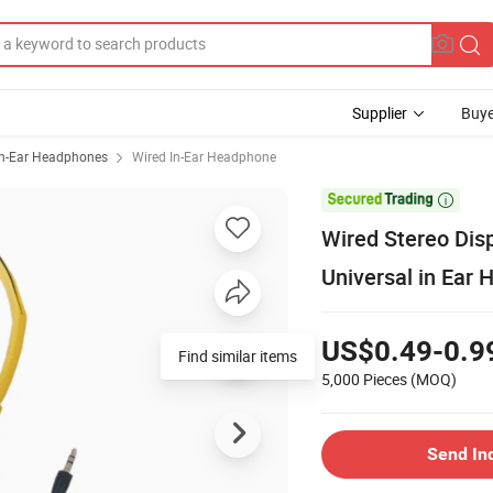
Supplier
Buye
In-Ear Headphones
Wired In-Ear Headphone

Wired Stereo Di
Universal in Ear
US$0.49-0.9
Find similar items
5,000 Pieces
(MOQ)
Send In