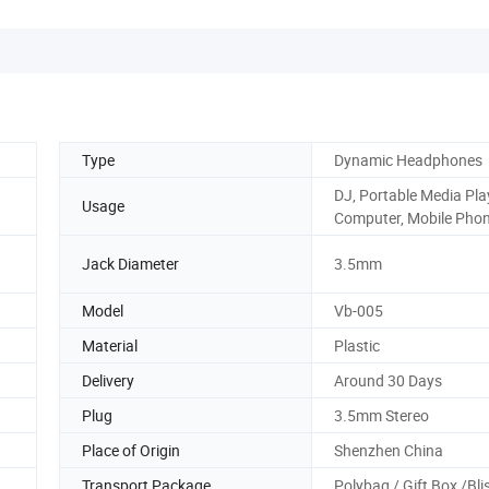
Type
Dynamic Headphones
DJ, Portable Media Pla
Usage
Computer, Mobile Pho
Jack Diameter
3.5mm
Model
Vb-005
Material
Plastic
Delivery
Around 30 Days
Plug
3.5mm Stereo
Place of Origin
Shenzhen China
Transport Package
Polybag / Gift Box /Bli