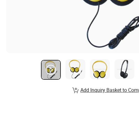
Add Inquiry Basket to Com