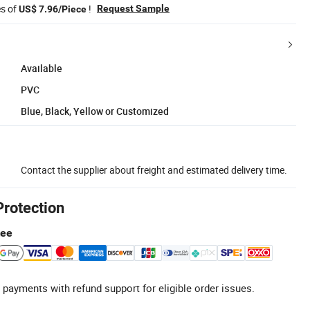
es of
!
Request Sample
US$ 7.96/Piece
Available
PVC
Blue, Black, Yellow or Customized
Contact the supplier about freight and estimated delivery time.
Protection
tee
 payments with refund support for eligible order issues.