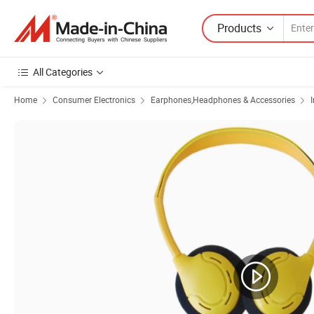
Products
All Categories
Home
Consumer Electronics
Earphones,Headphones & Accessories