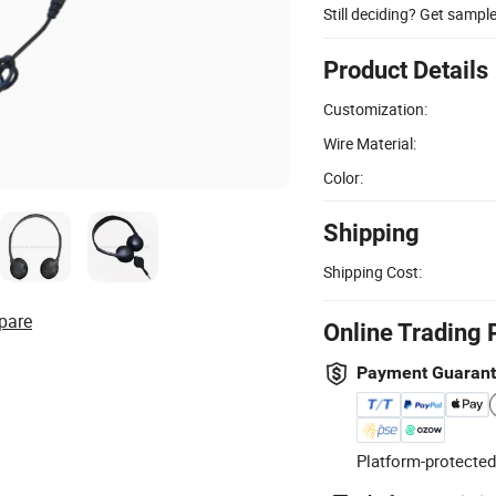
Still deciding? Get sampl
Product Details
Customization:
Wire Material:
Color:
Shipping
Shipping Cost:
pare
Online Trading 
Payment Guaran
Platform-protected