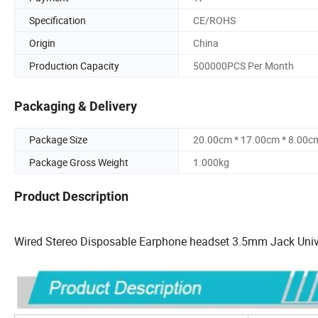
Specification
CE/ROHS
Origin
China
Production Capacity
500000PCS Per Month
Packaging & Delivery
Package Size
20.00cm * 17.00cm * 8.00c
Package Gross Weight
1.000kg
Product Description
Wired Stereo Disposable Earphone headset 3.5mm Jack Univ