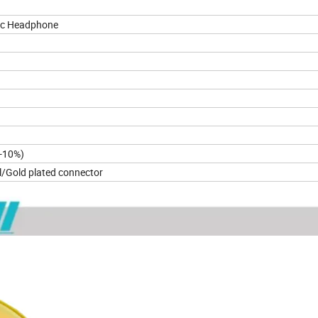
ic Headphone
B ± 5dB
-10%)
/Gold plated connector