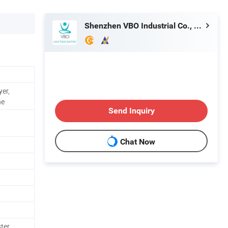
Shenzhen VBO Industrial Co., Limited
yer,
ne
Send Inquiry
Chat Now
ster