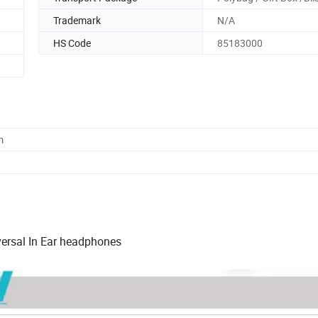
Trademark
N/A
HS Code
85183000
m
ersal In Ear headphones