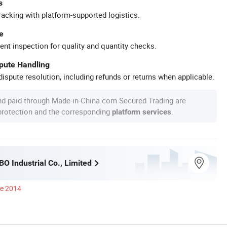
s
racking with platform-supported logistics.
e
ent inspection for quality and quantity checks.
spute Handling
ispute resolution, including refunds or returns when applicable.
nd paid through Made-in-China.com Secured Trading are
 protection and the corresponding
.
platform services
O Industrial Co., Limited
ce 2014