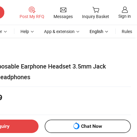
Sign in
Post My RFQ
Messages
Inquiry Basket
r
Help
App & extension
English
Rules
sposable Earphone Headset 3.5mm Jack
 Headphones
9
quiry
Chat Now