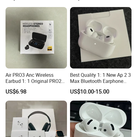
Air PRO3 Anc Wireless
Best Quality 1: 1 New Ap 2 3
Earbud 1: 1 Original PRO2
Max Bluetooth Earphone
Bluetooth Earphone Gen4
Wireless Earbuds Active
US$6.98
US$10.00-15.00
Headsetmax
Noise Cancellation
Earphones Sport
Headphone