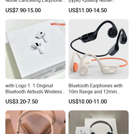
Noise Cancelling Earphone
(type) -Quality Noise-
Wireless Earbuds in Ear
Canceling Headphones
US$7.90-15.00
US$11.00-14.50
Headphones, Suitable for
PRO2 PRO3 Gen4 Max
Sports and Gaming
with Logo 1: 1 Original
Bluetooth Earphones with
Bluetooth Airbuds Wireless
10m Range and 12mm
Earbuds in-Ear Headphones
Dynamic Driver Sound
US$3.20-7.50
US$10.00-11.00
Air PRO2 PRO3 Pods PRO 2
3 4 Max with Noise
Cancelling Logo Headset
Earphone