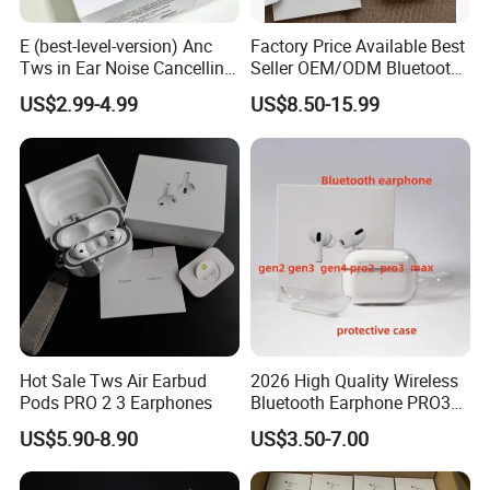
E (best-level-version) Anc
Factory Price Available Best
Tws in Ear Noise Cancelling
Seller OEM/ODM Bluetooth
PRO3 PRO2 Wireless
Headphones Custom Logo,
US$2.99-4.99
US$8.50-15.99
Bluetooth Earphone Gaming
Bulk Order with Factory
Headset Earbuds Stereo
Direct Price
Headphone Air PRO Max 2 3
4 Pods
Hot Sale Tws Air Earbud
2026 High Quality Wireless
Pods PRO 2 3 Earphones
Bluetooth Earphone PRO3
PRO2 Anc with Noise
US$5.90-8.90
US$3.50-7.00
Canceling Transparency
Case Cover for PRO 2 3 4
Max Case USB-C 3rd