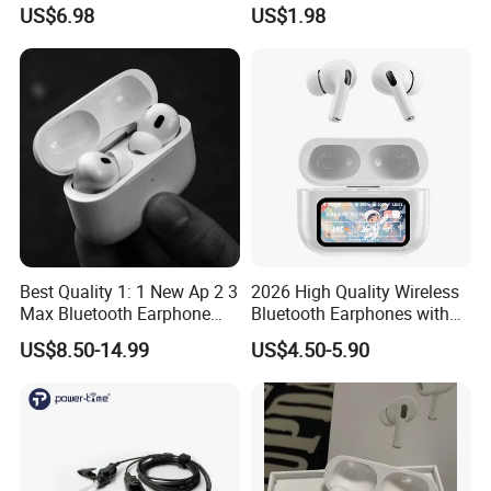
Bluetooth Earphone Gen2
in-Ear Pods4 PRO2 PRO3
US$6.98
US$1.98
Gen4
Best Quality 1: 1 New Ap 2 3
2026 High Quality Wireless
Max Bluetooth Earphone
Bluetooth Earphones with
Wireless Earbuds Active
Noise Cancellation Function
US$8.50-14.99
US$4.50-5.90
Noise Cancellation
Factory Price
Earphones Sport
Headphone