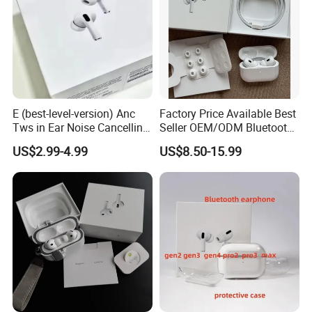
E (best-level-version) Anc
Factory Price Available Best
Tws in Ear Noise Cancelling
Seller OEM/ODM Bluetooth
PRO3 PRO2 Wireless
Headphones Custom Logo,
US$2.99-4.99
US$8.50-15.99
Bluetooth Earphone Gaming
Bulk Order with Factory
Headset Earbuds Stereo
Direct Price
Headphone Air PRO Max 2 3
4 Pods