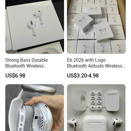
Generation
Strong Bass Durable
Eb 2026 with Logo
Bluetooth Wireless
Bluetooth Airbuds Wireless
Earphone Gen2
Headset Earphone Earbuds
US$6.98
US$3.20-4.98
in-Ear Tws Headphone
Stereo PRO2 Pods PRO 2 3
4 Air Max Anc Heart Rate
PRO3 Translation