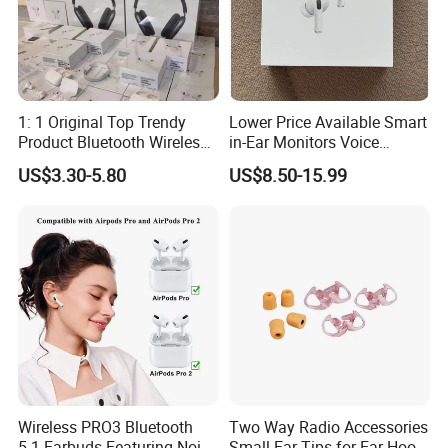
1: 1 Original Top Trendy
Lower Price Available Smart
Product Bluetooth Wireless
in-Ear Monitors Voice
Earbuds in-Ear Headphones
Assistant, Find My Earbuds,
US$3.30-5.80
US$8.50-15.99
Airbuds Air PRO3 PRO2
Multi-Point Connection &
Pods PRO 2 3 4 5 Max with
APP Control
Logo Noise Cancel Headset
Earphone
Wireless PRO3 Bluetooth
Two Way Radio Accessories
5.1 Earbuds Featuring Noise
Small Ear Tips for Ear Hook