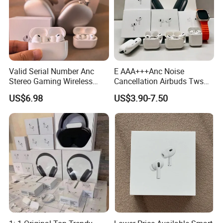
Valid Serial Number Anc
E AAA+++Anc Noise
Stereo Gaming Wireless
Cancellation Airbuds Tws
Bluetooth Headset Gen2
PRO3 PRO2 Wireless
US$6.98
US$3.90-7.50
Max
Bluetooth Earphone Gaming
Headset Earbuds Stereo in-
Ear-Headphone Air PRO
Max 2 3 4 Pods