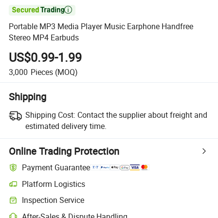

Portable MP3 Media Player Music Earphone Handfree
Stereo MP4 Earbuds
US$0.99-1.99
3,000
Pieces
(MOQ)
Shipping
Shipping Cost:
Contact the supplier about freight and
estimated delivery time.
Online Trading Protection
Payment Guarantee
Platform Logistics
Inspection Service
After-Sales & Dispute Handling