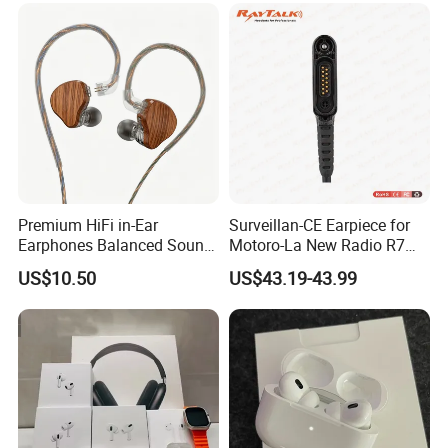
Premium HiFi in-Ear
Surveillan-CE Earpiece for
Earphones Balanced Sound
Motoro-La New Radio R7
Studio Grade Monitoring
Mxp600
US$10.50
US$43.19-43.99
Experience ISO CE RoHS
Original Factory