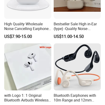
High Quality Wholesale
Bestseller Sale High in-Ear
Noise Cancelling Earphone
(type) -Quality Noise-
Wireless Earbuds in Ear
Canceling Headphones
US$7.90-15.00
US$11.00-14.50
Headphones, Suitable for
PRO2 PRO3 Gen4 Max
Sports and Gaming
with Logo 1: 1 Original
Bluetooth Earphones with
Bluetooth Airbuds Wireless
10m Range and 12mm
Earbuds in-Ear Headphones
Dynamic Driver Sound