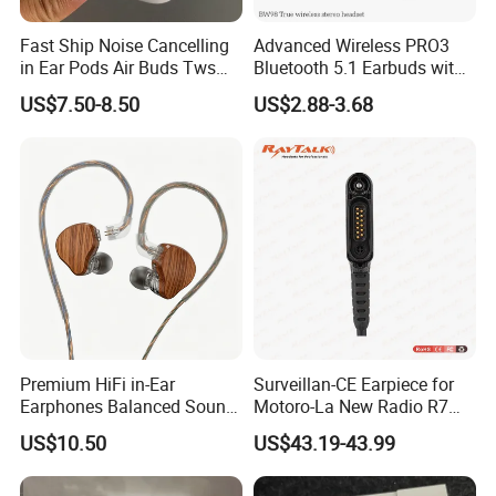
Fast Ship Noise Cancelling
Advanced Wireless PRO3
in Ear Pods Air Buds Tws
Bluetooth 5.1 Earbuds with
Earbuds PRO2 Wireless
Anc Technology
US$7.50-8.50
US$2.88-3.68
Bluetooth Earphone Pods
PRO 2
Premium HiFi in-Ear
Surveillan-CE Earpiece for
Earphones Balanced Sound
Motoro-La New Radio R7
Studio Grade Monitoring
Mxp600
US$10.50
US$43.19-43.99
Experience ISO CE RoHS
Original Factory