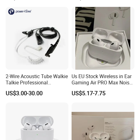
Earphones Sport
Headphone
2-Wire Acoustic Tube Walkie
Us EU Stock Wireless in Ear
Talkie Professional
Gaming Air PRO Max Noise
Surveillance Earpiece
Cancelling Bluetooth
US$3.00-30.00
US$5.17-7.75
Headphones for Air PRO2
Gen 2 3 4 Earphone