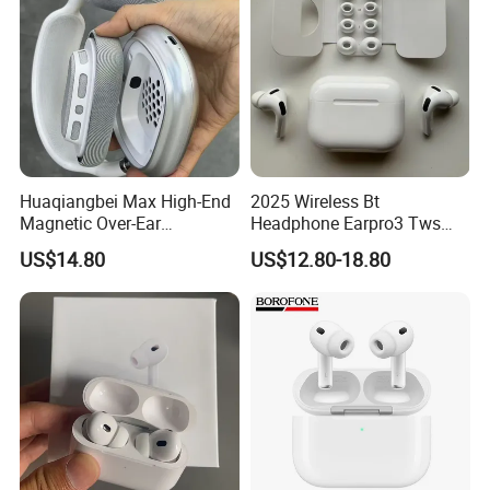
Huaqiangbei Max High-End
2025 Wireless Bt
Magnetic Over-Ear
Headphone Earpro3 Tws
Bluetooth Headphones, 1: 1
Earbuds Earphone Auricolari
US$14.80
US$12.80-18.80
Appearance, Wireless Pop-
Bt 5.1
up Earphone.