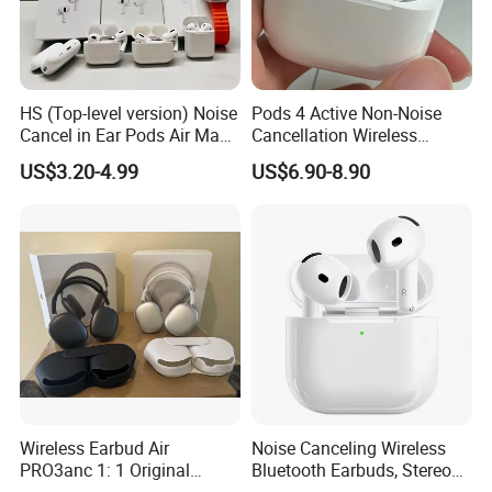
HS (Top-level version) Noise
Pods 4 Active Non-Noise
Cancel in Ear Pods Air Max
Cancellation Wireless
Buds PRO 2 3 4 Stereo
Bluetooth Headphones
US$3.20-4.99
US$6.90-8.90
Headphone Earphone PRO2
Earphone
PRO3 Wireless Bluetooth
Earbuds Gaming Headset
Wireless Earbud Air
Noise Canceling Wireless
PRO3anc 1: 1 Original
Bluetooth Earbuds, Stereo