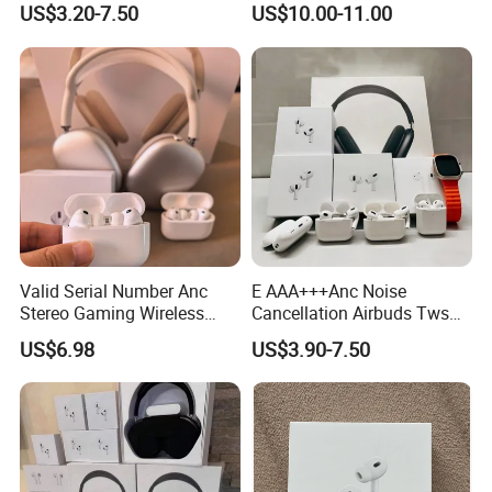
US$3.20-7.50
US$10.00-11.00
Air PRO2 PRO3 Pods PRO 2
3 4 Max with Noise
Cancelling Logo Headset
Earphone
Valid Serial Number Anc
E AAA+++Anc Noise
Stereo Gaming Wireless
Cancellation Airbuds Tws
Bluetooth Headset Gen2
PRO3 PRO2 Wireless
US$6.98
US$3.90-7.50
Max
Bluetooth Earphone Gaming
Headset Earbuds Stereo in-
Ear-Headphone Air PRO
Max 2 3 4 Pods