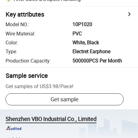
Key attributes
Model NO.
:
10P1020
Wire Material
:
PVC
Color
:
White, Black
Type
:
Electret Earphone
Production Capacity
:
500000PCS Per Month
Sample service
Get samples of
US$3.98
/
Piece
!
Get sample
Shenzhen VBO Industrial Co., Limited