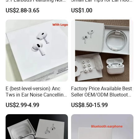
Cancellation Technology
Earpiece
US$2.88-3.65
US$1.00
E (best-level-version) Anc
Factory Price Available Best
Tws in Ear Noise Cancelling
Seller OEM/ODM Bluetooth
PRO3 PRO2 Wireless
Headphones Custom Logo,
US$2.99-4.99
US$8.50-15.99
Bluetooth Earphone Gaming
Bulk Order with Factory
Headset Earbuds Stereo
Direct Price
Headphone Air PRO Max 2 3
4 Pods