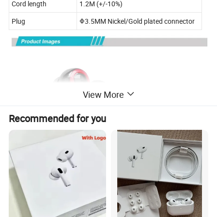
Cord length
1.2M (+/-10%)
Plug
Φ3.5MM Nickel/Gold plated connector
View More
Recommended for you