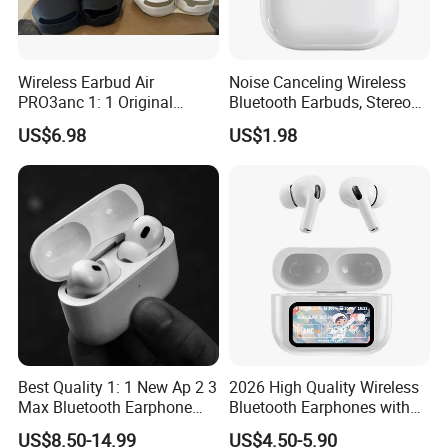
Wireless Earbud Air
Noise Canceling Wireless
PRO3anc 1: 1 Original
Bluetooth Earbuds, Stereo
Bluetooth Earphone Gen2
in-Ear Pods4 PRO2 PRO3
US$6.98
US$1.98
Gen4
Best Quality 1: 1 New Ap 2 3
2026 High Quality Wireless
Max Bluetooth Earphone
Bluetooth Earphones with
Wireless Earbuds Active
Noise Cancellation Function
US$8.50-14.99
US$4.50-5.90
Noise Cancellation
Factory Price