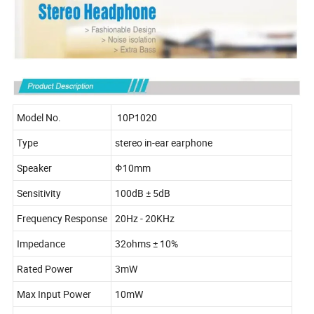
Model No.
10P1020
Type
stereo in-ear earphone
Speaker
Φ10mm
Sensitivity
100dB ± 5dB
Frequency Response
20Hz - 20KHz
Impedance
32ohms ± 10%
Rated Power
3mW
Max Input Power
10mW