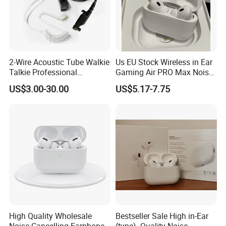
2-Wire Acoustic Tube Walkie
Us EU Stock Wireless in Ear
Talkie Professional
Gaming Air PRO Max Noise
Surveillance Earpiece
Cancelling Bluetooth
US$3.00-30.00
US$5.17-7.75
Headphones for Air PRO2
Gen 2 3 4 Earphone
High Quality Wholesale
Bestseller Sale High in-Ear