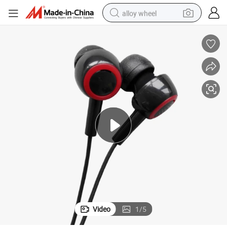
alloy wheel
racing motorcycle
running shoe
pullover hoody
weight loss capsule
powder
basketball shoe
reagent
Video
1
/
5