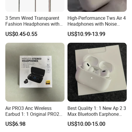
3 5mm Wired Transparent
High-Performance Tws Air 4
Fashion Headphones with
Headphones with Noise
Microphone for Prison Use
Cancellation
US$0.45-0.55
US$10.99-13.99
Air PRO3 Anc Wireless
Best Quality 1: 1 New Ap 2 3
Earbud 1: 1 Original PRO2
Max Bluetooth Earphone
Bluetooth Earphone Gen4
Wireless Earbuds Active
US$6.98
US$10.00-15.00
Headsetmax
Noise Cancellation
Earphones Sport