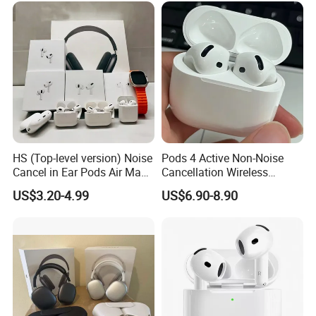
Headphone
HS (Top-level version) Noise
Pods 4 Active Non-Noise
Cancel in Ear Pods Air Max
Cancellation Wireless
Buds PRO 2 3 4 Stereo
Bluetooth Headphones
US$3.20-4.99
US$6.90-8.90
Headphone Earphone PRO2
Earphone
PRO3 Wireless Bluetooth
Earbuds Gaming Headset