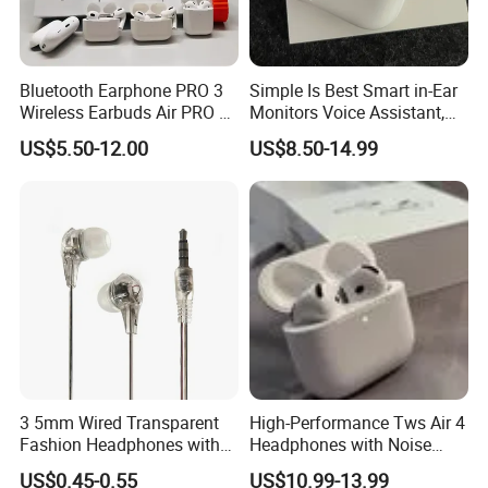
Bluetooth Earphone PRO 3
Simple Is Best Smart in-Ear
Wireless Earbuds Air PRO 2
Monitors Voice Assistant,
with Original 1: 1 Logo Anc
Find My Earbuds, Multi-
US$5.50-12.00
US$8.50-14.99
Wireless G3 G4
Point Connection & APP
Control
3 5mm Wired Transparent
High-Performance Tws Air 4
Fashion Headphones with
Headphones with Noise
Microphone for Prison Use
Cancellation
US$0.45-0.55
US$10.99-13.99