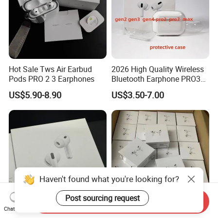
Hot Sale Tws Air Earbud
2026 High Quality Wireless
Pods PRO 2 3 Earphones
Bluetooth Earphone PRO3
PRO2 Anc with Noise
US$5.90-8.90
US$3.50-7.00
Canceling Transparency
Case Cover for PRO 2 3 4
Max Case USB-C 3rd
Generation
Haven't found what you're looking for?
Post sourcing request
Send Inquiry
Chat Now
Strong Bass Durable
Eb 2026 with Logo