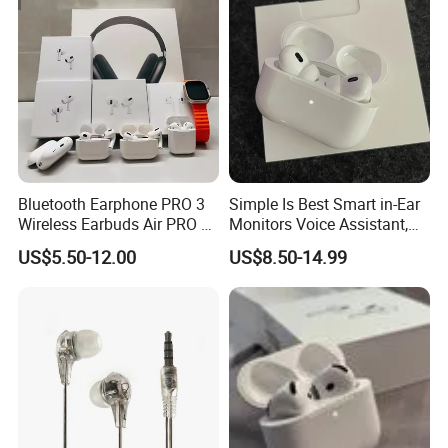
Bluetooth Earphone PRO 3
Simple Is Best Smart in-Ear
Wireless Earbuds Air PRO 2
Monitors Voice Assistant,
with Original 1: 1 Logo Anc
Find My Earbuds, Multi-
US$5.50-12.00
US$8.50-14.99
Wireless G3 G4
Point Connection & APP
Control