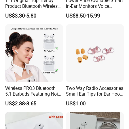
1: 1 Original Top Trendy
Lower Price Available Smart
Product Bluetooth Wireless
in-Ear Monitors Voice
Earbuds in-Ear Headphones
Assistant, Find My Earbuds,
US$3.30-5.80
US$8.50-15.99
Airbuds Air PRO3 PRO2
Multi-Point Connection &
Pods PRO 2 3 4 5 Max with
APP Control
Logo Noise Cancel Headset
Earphone
Wireless PRO3 Bluetooth
Two Way Radio Accessories
5.1 Earbuds Featuring Noise
Small Ear Tips for Ear Hook
Cancellation Technology
Earpiece
US$2.88-3.65
US$1.00