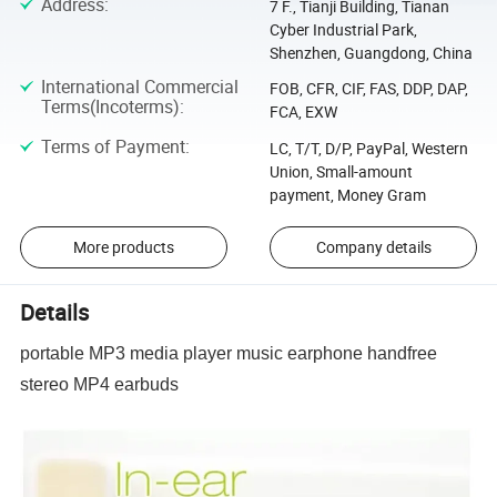
Address
:
7 F., Tianji Building, Tianan
Cyber Industrial Park,
Shenzhen, Guangdong, China
International Commercial
FOB, CFR, CIF, FAS, DDP, DAP,
Terms(Incoterms)
:
FCA, EXW
Terms of Payment
:
LC, T/T, D/P, PayPal, Western
Union, Small-amount
payment, Money Gram
More products
Company details
Details
portable MP3 media player music earphone handfree
stereo MP4 earbuds