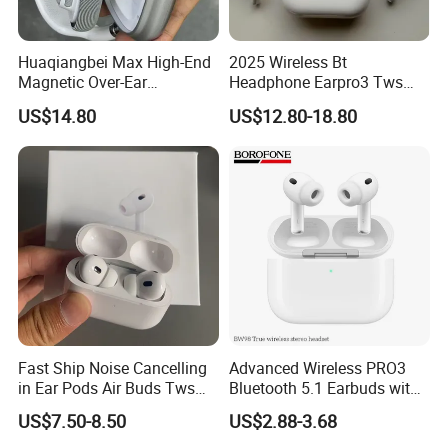
Huaqiangbei Max High-End
2025 Wireless Bt
Magnetic Over-Ear
Headphone Earpro3 Tws
Bluetooth Headphones, 1: 1
Earbuds Earphone Auricolari
US$14.80
US$12.80-18.80
Appearance, Wireless Pop-
Bt 5.1
up Earphone.
Fast Ship Noise Cancelling
Advanced Wireless PRO3
in Ear Pods Air Buds Tws
Bluetooth 5.1 Earbuds with
Earbuds PRO2 Wireless
Anc Technology
US$7.50-8.50
US$2.88-3.68
Bluetooth Earphone Pods
PRO 2