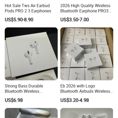
Hot Sale Tws Air Earbud
2026 High Quality Wireless
Pods PRO 2 3 Earphones
Bluetooth Earphone PRO3
PRO2 Anc with Noise
US$5.90-8.90
US$3.50-7.00
Canceling Transparency
Case Cover for PRO 2 3 4
Max Case USB-C 3rd
Generation
Strong Bass Durable
Eb 2026 with Logo
Bluetooth Wireless
Bluetooth Airbuds Wireless
Earphone Gen2
Headset Earphone Earbuds
US$6.98
US$3.20-4.98
in-Ear Tws Headphone
Stereo PRO2 Pods PRO 2 3
4 Air Max Anc Heart Rate
PRO3 Translation