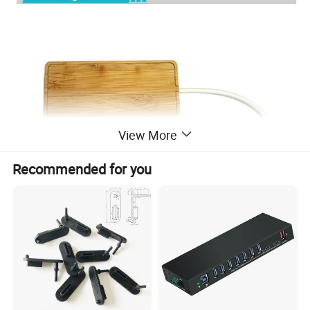
View More
Recommended for you