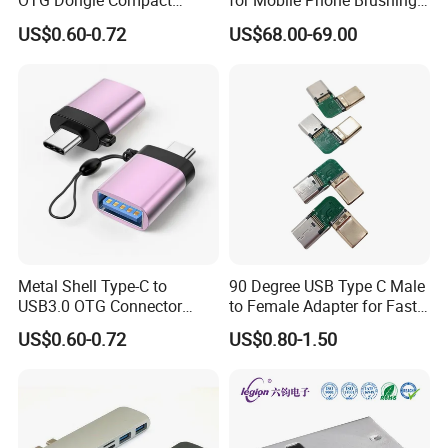
OTG Dongle Compact
for Mobile Phone Brushing
USB3.0 Female to USB-C
Hard Disk Expansion
US$0.60-0.72
US$68.00-69.00
Male Adapter for Phone
Charging
Laptop
Metal Shell Type-C to
90 Degree USB Type C Male
USB3.0 OTG Connector
to Female Adapter for Fast
High Speed Data Transfer
Charging
US$0.60-0.72
US$0.80-1.50
USB-C Male to USB-a
Female Adapter