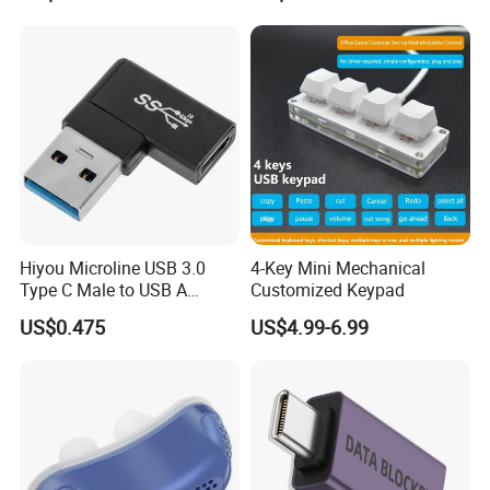
Gift
Hiyou Microline USB 3.0
4-Key Mini Mechanical
Type C Male to USB A
Customized Keypad
Female Adapter, HMUH079
US$0.475
US$4.99-6.99