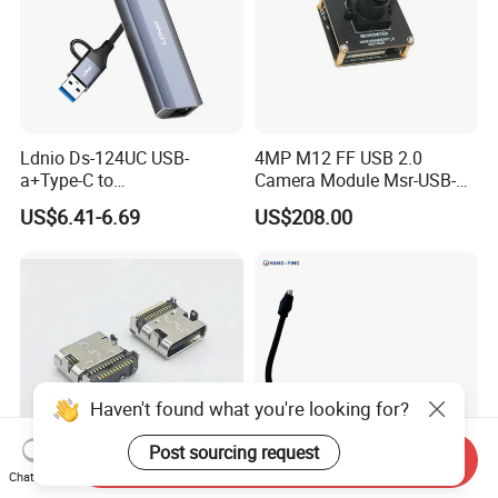
Ldnio Ds-124UC USB-
4MP M12 FF USB 2.0
a+Type-C to
Camera Module Msr-USB-
USB3.0*3+RJ45*1 Mobile
Sm2-04100-F42
US$6.41-6.69
US$208.00
Phone Charging Hub
Haven't found what you're looking for?
Post sourcing request
Send Inquiry
Chat Now
USB C Socket for PCB Edge
Standard HDMI 19Pin Type