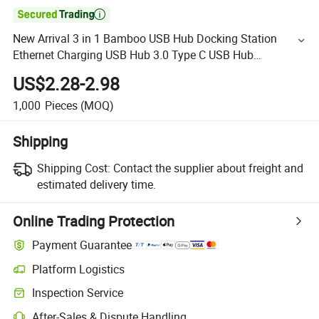

New Arrival 3 in 1 Bamboo USB Hub Docking Station
Ethernet Charging USB Hub 3.0 Type C USB Hub
Wholesale
US$2.28-2.98
1,000
Pieces
(MOQ)
Shipping
Shipping Cost:
Contact the supplier about freight and
estimated delivery time.
Online Trading Protection
Payment Guarantee
Platform Logistics
Inspection Service
After-Sales & Dispute Handling