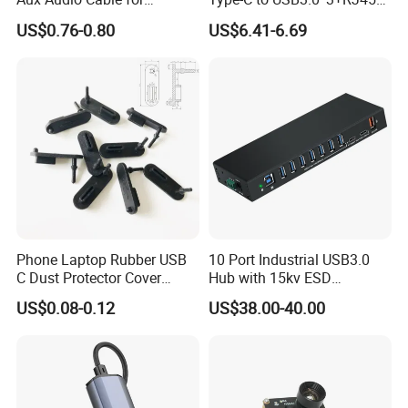
Smartphones
Mobile Phone Charing Data
US$0.76-0.80
US$6.41-6.69
Transmission Hub
Phone Laptop Rubber USB
10 Port Industrial USB3.0
C Dust Protector Cover
Hub with 15kv ESD
Silicone USB Type C Port
Protection Rail Mounting
US$0.08-0.12
US$38.00-40.00
Anti Dust Plug with Handle