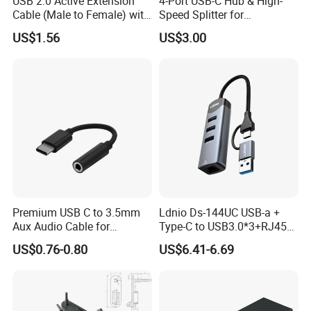
USB 2.0 Active Extension
4-Port USB-C Hub & High-
Cable (Male to Female) with
Speed Splitter for
Signal Booster Chip for
Laptop/Tablet
US$1.56
US$3.00
Printers & Data Transfer
Premium USB C to 3.5mm
Ldnio Ds-144UC USB-a +
Aux Audio Cable for
Type-C to USB3.0*3+RJ45*1
Smartphones
Mobile Phone Charing Data
US$0.76-0.80
US$6.41-6.69
Transmission Hub