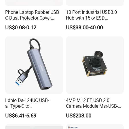
Phone Laptop Rubber USB
10 Port Industrial USB3.0
C Dust Protector Cover
Hub with 15kv ESD
Silicone USB Type C Port
Protection Rail Mounting
US$0.08-0.12
US$38.00-40.00
Anti Dust Plug with Handle
Ldnio Ds-124UC USB-
4MP M12 FF USB 2.0
a+Type-C to
Camera Module Msr-USB-
USB3.0*3+RJ45*1 Mobile
Sm2-04100-F42
US$6.41-6.69
US$208.00
Phone Charging Hub