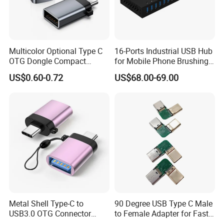
Multicolor Optional Type C
16-Ports Industrial USB Hub
OTG Dongle Compact
for Mobile Phone Brushing
USB3.0 Female to USB-C
Hard Disk Expansion
US$0.60-0.72
US$68.00-69.00
Male Adapter for Phone
Charging
Laptop
Metal Shell Type-C to
90 Degree USB Type C Male
USB3.0 OTG Connector
to Female Adapter for Fast
High Speed Data Transfer
Charging