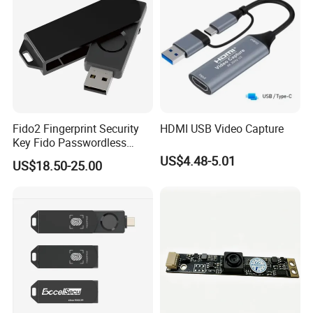
Fido2 Fingerprint Security
HDMI USB Video Capture
Key Fido Passwordless
Authentication Multi Factor
US$4.48-5.01
US$18.50-25.00
Authentication