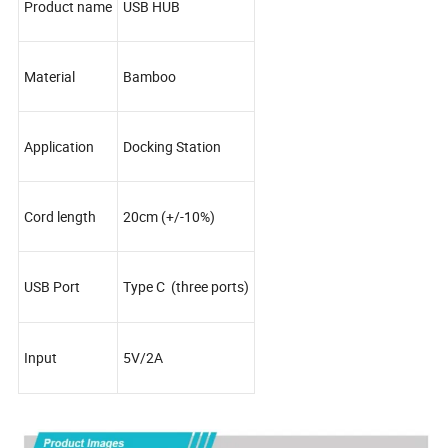
Product name
USB HUB
Material
Bamboo
Application
Docking Station
Cord length
20cm (+/-10%)
USB Port
Type C (three ports)
Input
5V/2A