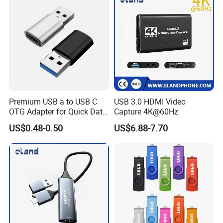
Premium USB a to USB C
USB 3.0 HDMI Video
OTG Adapter for Quick Data
Capture 4K@60Hz
Transfer
US$0.48-0.50
US$6.88-7.70