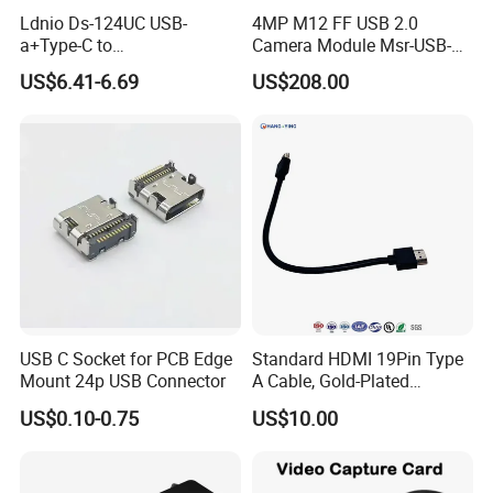
Ldnio Ds-124UC USB-
4MP M12 FF USB 2.0
a+Type-C to
Camera Module Msr-USB-
USB3.0*3+RJ45*1 Mobile
Sm2-04100-F42
US$6.41-6.69
US$208.00
Phone Charging Hub
USB C Socket for PCB Edge
Standard HDMI 19Pin Type
Mount 24p USB Connector
A Cable, Gold-Plated
Connector, Aluminum Foil
US$0.10-0.75
US$10.00
Braided Shield, RoHS2.0
Compliant PVC Wire for
TV/Monitor/PC