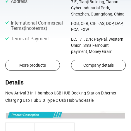
Address
:
7 F., Tianji Building, Tianan
Cyber Industrial Park,
Shenzhen, Guangdong, China
International Commercial
FOB, CFR, CIF, FAS, DDP, DAP,
Terms(Incoterms)
:
FCA, EXW
Terms of Payment
:
LC, T/T, D/P, PayPal, Western
Union, Small-amount
payment, Money Gram
More products
Company details
Details
New Arrival 3 In 1 bamboo USB HUB Docking Station Ethernet
Charging Usb Hub 3.0 Type C Usb Hub wholesale