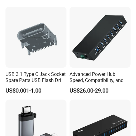
USB 3.1 Type C Jack Socket
Advanced Power Hub:
Spare Parts USB Flash Drive
Speed, Compatibility, and
Data Cable Connector
More
US$0.001-1.00
US$26.00-29.00