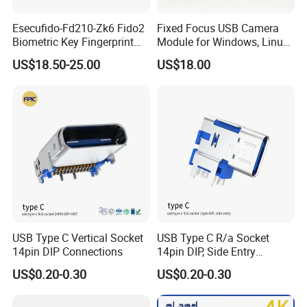
Esecufido-Fd210-Zk6 Fido2
Fixed Focus USB Camera
Biometric Key Fingerprint
Module for Windows, Linux,
USB Security Key
Android and Mac OS
US$18.50-25.00
US$18.00
USB Type C Vertical Socket
USB Type C R/a Socket
14pin DIP Connections
14pin DIP, Side Entry
Waterproof Electrical
US$0.20-0.30
US$0.20-0.30
Connections