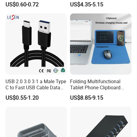
Custom Logo Aluminum
Cuts off Power Automatic
US$0.60-0.72
US$4.35-5.15
Alloy OTG Converter for
Separator Charger
Bulk Wholesale
USB 2.0 3.0 3.1 a Male Type
Folding Multifunctional
C to Fast USB Cable Data
Tablet Phone Clipboard
Charging Cable
Wireless Charging Mouse
US$0.55-1.20
US$8.85-9.15
Pad Meeting Recording Gift