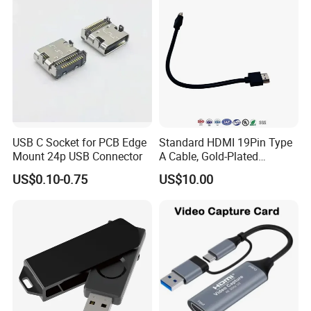
USB C Socket for PCB Edge
Standard HDMI 19Pin Type
Mount 24p USB Connector
A Cable, Gold-Plated
Connector, Aluminum Foil
US$0.10-0.75
US$10.00
Braided Shield, RoHS2.0
Compliant PVC Wire for
TV/Monitor/PC