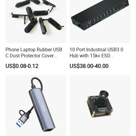
Phone Laptop Rubber USB
10 Port Industrial USB3.0
C Dust Protector Cover
Hub with 15kv ESD
Silicone USB Type C Port
Protection Rail Mounting
US$0.08-0.12
US$38.00-40.00
Anti Dust Plug with Handle