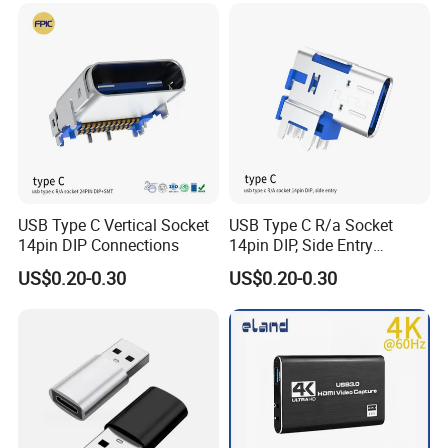
USB Type C Vertical Socket
USB Type C R/a Socket
14pin DIP Connections
14pin DIP, Side Entry
Waterproof Electrical
US$0.20-0.30
US$0.20-0.30
Connections