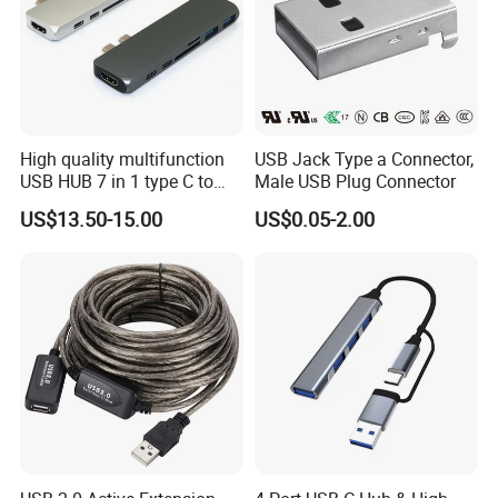
High quality multifunction
USB Jack Type a Connector,
USB HUB 7 in 1 type C to
Male USB Plug Connector
USB3.0 HDMI type C SD
US$13.50-15.00
US$0.05-2.00
micro SD docking station
HDMI HUB adapter