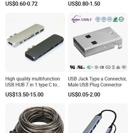
US$0.60-0.72
US$0.80-1.50
USB-C Male to USB-a
Female Adapter
High quality multifunction
USB Jack Type a Connector,
USB HUB 7 in 1 type C to
Male USB Plug Connector
USB3.0 HDMI type C SD
US$13.50-15.00
US$0.05-2.00
micro SD docking station
HDMI HUB adapter