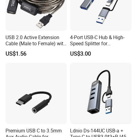
USB 2.0 Active Extension
4-Port USB-C Hub & High-
Cable (Male to Female) with
Speed Splitter for
Signal Booster Chip for
Laptop/Tablet
US$1.56
US$3.00
Printers & Data Transfer
Premium USB C to 3.5mm
Ldnio Ds-144UC USB-a +
Aux Audio Cable for
Type-C to USB3.0*3+RJ45*1