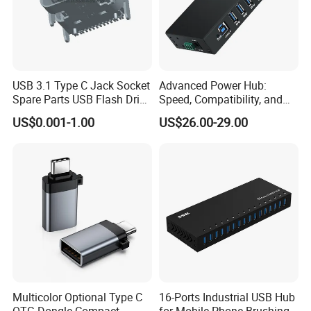
USB 3.1 Type C Jack Socket
Advanced Power Hub:
Spare Parts USB Flash Drive
Speed, Compatibility, and
Data Cable Connector
More
US$0.001-1.00
US$26.00-29.00
Multicolor Optional Type C
16-Ports Industrial USB Hub