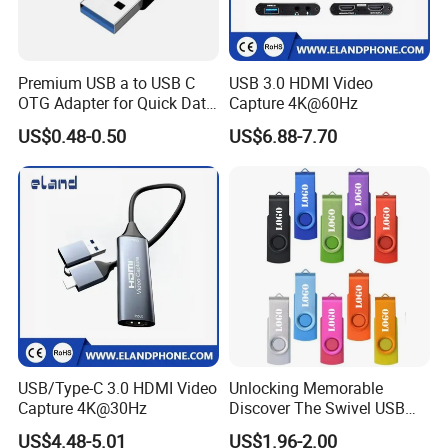
Premium USB a to USB C
USB 3.0 HDMI Video
OTG Adapter for Quick Data
Capture 4K@60Hz
Transfer
US$0.48-0.50
US$6.88-7.70
USB/Type-C 3.0 HDMI Video
Unlocking Memorable
Capture 4K@30Hz
Discover The Swivel USB
Memory Stick Promotional
US$4.48-5.01
US$1.96-2.00