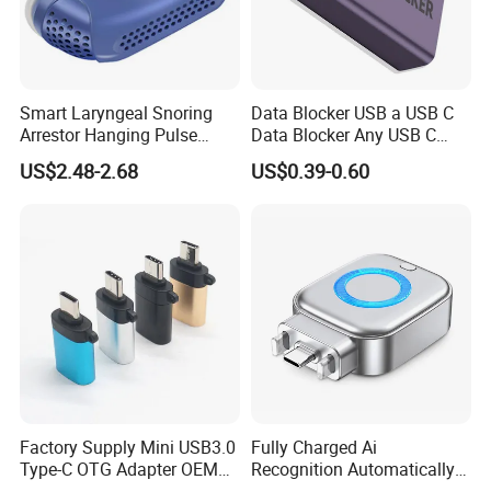
Smart Laryngeal Snoring
Data Blocker USB a USB C
Arrestor Hanging Pulse
Data Blocker Any USB C
Sleep Correction Anti-
Mobile Phone Charge,
US$2.48-2.68
US$0.39-0.60
Snoring Device
Protect Against Juice
Jacking, Refuse Hacking,
Data Blocker
Factory Supply Mini USB3.0
Fully Charged Ai
Type-C OTG Adapter OEM
Recognition Automatically