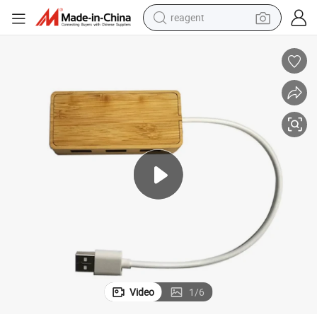
reagent
earbud
weight loss capsule
pullover hoody
electric tricycle
basketball shoe
crawler excavator
shoulder bag
Video
1
/
6