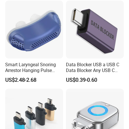
Smart Laryngeal Snoring
Data Blocker USB a USB C
Arrestor Hanging Pulse
Data Blocker Any USB C
Sleep Correction Anti-
Mobile Phone Charge,
US$2.48-2.68
US$0.39-0.60
Snoring Device
Protect Against Juice
Jacking, Refuse Hacking,
Data Blocker