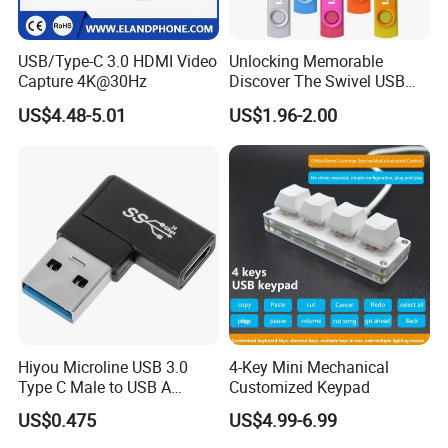
USB/Type-C 3.0 HDMI Video
Unlocking Memorable
Capture 4K@30Hz
Discover The Swivel USB
Memory Stick Promotional
US$4.48-5.01
US$1.96-2.00
Gift
Hiyou Microline USB 3.0
4-Key Mini Mechanical
Type C Male to USB A
Customized Keypad
Female Adapter, HMUH079
US$0.475
US$4.99-6.99