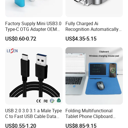
Factory Supply Mini USB3.0
Fully Charged Ai
Type-C OTG Adapter OEM
Recognition Automatically
Custom Logo Aluminum
Cuts off Power Automatic
US$0.60-0.72
US$4.35-5.15
Alloy OTG Converter for
Separator Charger
Bulk Wholesale
USB 2.0 3.0 3.1 a Male Type
Folding Multifunctional
C to Fast USB Cable Data
Tablet Phone Clipboard
Charging Cable
Wireless Charging Mouse
US$0.55-1.20
US$8.85-9.15
Pad Meeting Recording Gift