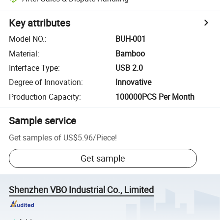
Key attributes
Model NO.
:
BUH-001
Material
:
Bamboo
Interface Type
:
USB 2.0
Degree of Innovation
:
Innovative
Production Capacity
:
100000PCS Per Month
Sample service
Get samples of
US$5.96
/
Piece
!
Get sample
Shenzhen VBO Industrial Co., Limited