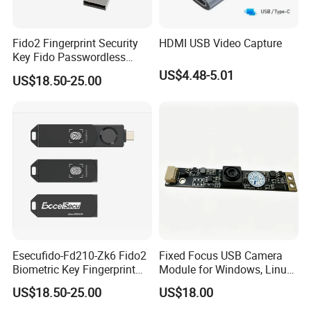
Fido2 Fingerprint Security
HDMI USB Video Capture
Key Fido Passwordless
Authentication Multi Factor
US$4.48-5.01
US$18.50-25.00
Authentication
Esecufido-Fd210-Zk6 Fido2
Fixed Focus USB Camera
Biometric Key Fingerprint
Module for Windows, Linux,
USB Security Key
Android and Mac OS
US$18.50-25.00
US$18.00