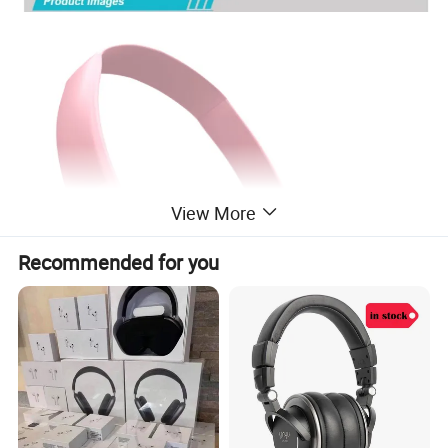
View More
Recommended for you