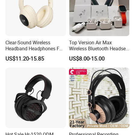
Clear-Sound Wireless
Top Version Air Max
Headband Headphones FM
Wireless Bluetooth Headset
Function Bt with Display
with Noise Cancelling
US$11.20-15.85
US$8.00-15.00
Spatial Audio Air Max
Headphone Df90
Hot Sale Hr-1520 ODM
Professional Recording