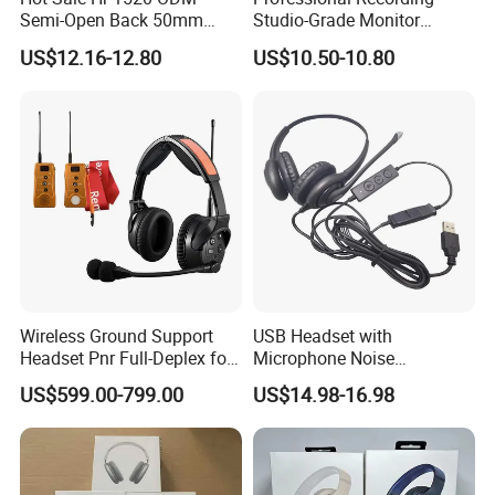
Semi-Open Back 50mm
Studio-Grade Monitor
Loudhailer Wired Studio
Headphones Wired Studio
US$12.16-12.80
US$10.50-10.80
Monitoring Headphone
Monitoring Headset Stereo
Earphone 6.35mm 3.5mm
Sound Card Computer
Earbuds MP3 Headphones
Wireless Ground Support
USB Headset with
Headset Pnr Full-Deplex for
Microphone Noise
Push Back, Deicing, Towing,
Canceling PC Headphone
US$599.00-799.00
US$14.98-16.98
Maintenance
for Call Center Office
Computer Business Meeting
Microsoft Team