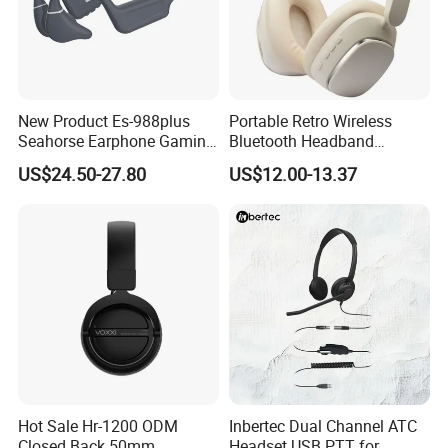
New Product Es-988plus
Portable Retro Wireless
Seahorse Earphone Gaming
Bluetooth Headband
Bone Conduction Open
Headphones Noise
US$24.50-27.80
US$12.00-13.37
Headset Wireless Headband
Cancelling Low Latency
Headphones OEM ODM
Hot Sale Hr-1200 ODM
Inbertec Dual Channel ATC
Closed Back 50mm
Headset USB PTT for