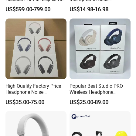
Push Back, Deicing, Towing,
Canceling PC Headphone
US$599.00-799.00
US$14.98-16.98
Maintenance
for Call Center Office
Computer Business Meeting
Microsoft Team
High Quality Factory Price
Popular Beat Studio PRO
Headphone Noise
Wireless Headphone
Cancellation Anc 1: 1 Max
Bluetooth Earphone
US$35.00-75.00
US$25.00-89.00
PRO3 PRO2 G4 G3
Bluetooth Earbud