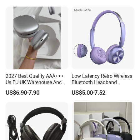
Audio & Noice Reduction
Sport Headset
Headset
2027 Best Quality AAA+++
Low Latency Retro Wireless
Us EU UK Warehouse Anc
Bluetooth Headband
PRO 2 3 Pods Tws Air PRO2
Headphones Noise
US$6.90-7.90
US$5.00-7.52
PRO3 Max 4 Bluetooth
Cancelling Portable
Wireless Stereo Headphone
Earbuds Earphone Headset
Eb