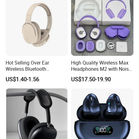
Hot Selling Over Ear
High Quality Wireless Max
Wireless Bluetooth
Headphones M2 with Noise
Headphones Deep Bass
Reduction Anc Top Version
US$1.40-1.56
US$17.50-19.90
Low Latency
Max Earphones