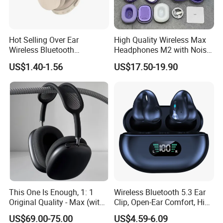
Hot Selling Over Ear
High Quality Wireless Max
Wireless Bluetooth
Headphones M2 with Noise
Headphones Deep Bass
Reduction Anc Top Version
US$1.40-1.56
US$17.50-19.90
Low Latency
Max Earphones
This One Is Enough, 1: 1
Wireless Bluetooth 5.3 Ear
Original Quality - Max (with
Clip, Open-Ear Comfort, HiFi
Valid Serial Number) Stereo
Sound, 48h Standby, Low
US$69.00-75.00
US$4.59-6.09
HiFi Headphones Spatial
Latency, Ipx5 Waterproof,