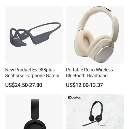
Wireless Bluetooth Earbuds
Gaming Headset E
New Product Es-988plus
Portable Retro Wireless
Seahorse Earphone Gaming
Bluetooth Headband
Bone Conduction Open
Headphones Noise
US$24.50-27.80
US$12.00-13.37
Headset Wireless Headband
Cancelling Low Latency
Headphones OEM ODM