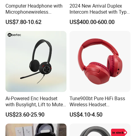
Computer Headphone with
2024 New Arrival Duplex
Microphonewireless
Intercom Headset with Type-
Bluetooth Gaming Earphone
C Charging Port
US$7.80-10.62
US$400.00-600.00
Card Insertion HiFi Sound
Ai-Powered Enc Headset
Tune900bt Pure HiFi Bass
with Busylight, Lift to Mute
Wireless Headset
for Contact Center, Office
Waterproof Noise
US$23.60-25.90
US$4.10-4.50
Cancelling Wireless Over-Ear
Headphone