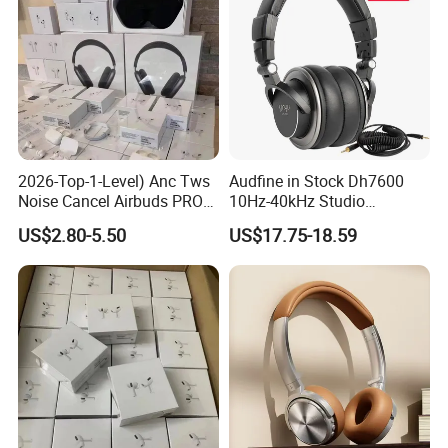
2026-Top-1-Level) Anc Tws
Audfine in Stock Dh7600
Noise Cancel Airbuds PRO3
10Hz-40kHz Studio
PRO2 Wireless Bluetooth
Headphones Foldable for
US$2.80-5.50
US$17.75-18.59
Earphone Headset Earbuds
DJ Monitoring
Stereo Headphone Air PRO
Max 2 3 4 5 Pods Eb