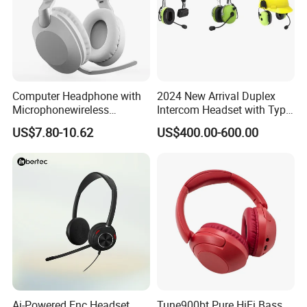
Computer Headphone with
2024 New Arrival Duplex
Microphonewireless
Intercom Headset with Type-
Bluetooth Gaming Earphone
C Charging Port
US$7.80-10.62
US$400.00-600.00
Card Insertion HiFi Sound
Ai-Powered Enc Headset
Tune900bt Pure HiFi Bass