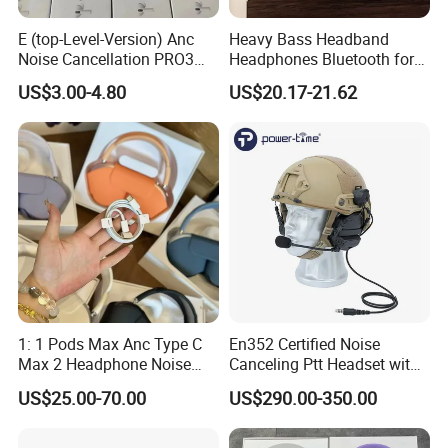
E (top-Level-Version) Anc
Heavy Bass Headband
Noise Cancellation PRO3
Headphones Bluetooth for
PRO2 Wireless Bluetooth
Mobile Computer Use
US$3.00-4.80
US$20.17-21.62
Earphone Gaming Headset
Earbuds Stereo Headphone
Air PRO Max 2 3 4 5 Pods
1: 1 Pods Max Anc Type C
En352 Certified Noise
Max 2 Headphone Noise
Canceling Ptt Headset with
Cancelling Headset
Two Way Radios
US$25.00-70.00
US$290.00-350.00
Earphones