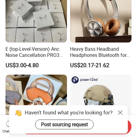
E (top-Level-Version) Anc
Heavy Bass Headband
Noise Cancellation PRO3
Headphones Bluetooth for
PRO2 Wireless Bluetooth
Mobile Computer Use
US$3.00-4.80
US$20.17-21.62
Earphone Gaming Headset
Earbuds Stereo Headphone
Air PRO Max 2 3 4 5 Pods
Haven't found what you're looking for?
Post sourcing request
Send Inquiry
Chat Now