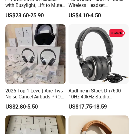
with Busylight, Lift to Mute
Wireless Headset
for Contact Center, Office
Waterproof Noise
US$23.60-25.90
US$4.10-4.50
Cancelling Wireless Over-Ear
Headphone
2026-Top-1-Level) Anc Tws
Audfine in Stock Dh7600
Noise Cancel Airbuds PRO3
10Hz-40kHz Studio
PRO2 Wireless Bluetooth
Headphones Foldable for
US$2.80-5.50
US$17.75-18.59
Earphone Headset Earbuds
DJ Monitoring
Stereo Headphone Air PRO
Max 2 3 4 5 Pods Eb