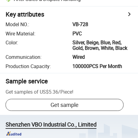
Key attributes
Model NO.
:
VB-728
Wire Material
:
PVC
Color
:
Silver, Beige, Blue, Red,
Gold, Brown, White, Black
Communication
:
Wired
Production Capacity
:
100000PCS Per Month
Sample service
Get samples of
US$5.36
/
Piece
!
Get sample
Shenzhen VBO Industrial Co., Limited