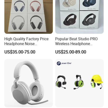
High Quality Factory Price
Popular Beat Studio PRO
Headphone Noise
Wireless Headphone
Cancellation Anc 1: 1 Max
Bluetooth Earphone
US$35.00-75.00
US$25.00-89.00
PRO3 PRO2 G4 G3
Bluetooth Earbud