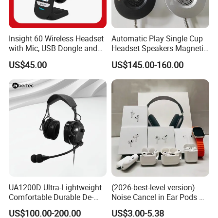
Insight 60 Wireless Headset
Automatic Play Single Cup
with Mic, USB Dongle and
Headset Speakers Magnetic
Smart Base
Hanger for Exhibitions and
US$45.00
US$145.00-160.00
Museums
UA1200D Ultra-Lightweight
(2026-best-level version)
Comfortable Durable De-
Noise Cancel in Ear Pods Air
Icing Ground Support
Max Buds PRO 2 3 4 Stereo
US$100.00-200.00
US$3.00-5.38
Headset for Bucket Crew
Headphone Earphone