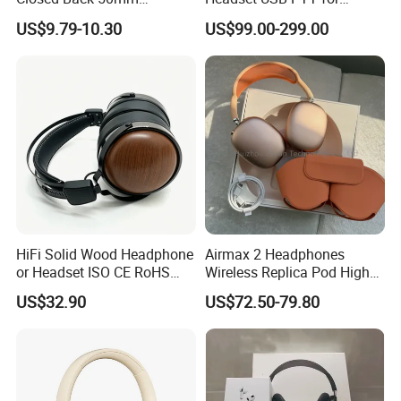
Loudhailer Wired Studio
Simulator Training with
US$9.79-10.30
US$99.00-299.00
Monitoring Headphone
TA6MLX Connector
HiFi Solid Wood Headphone
Airmax 2 Headphones
or Headset ISO CE RoHS
Wireless Replica Pod High
Original Factory
Quality Wholesale Us/EUR
US$32.90
US$72.50-79.80