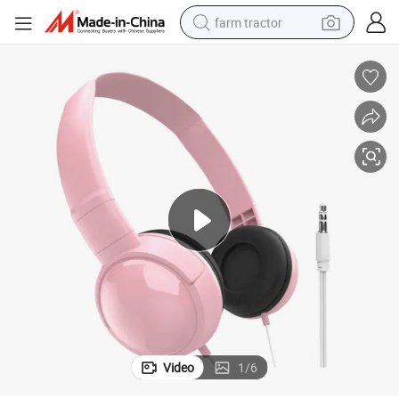
farm tractor
weight loss capsule
racing motorcycle
smart phone
basketball shoe
pullover hoody
crawler excavator
reagent
Video
1
/
6