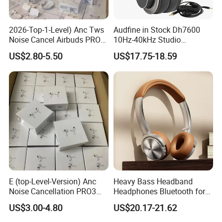
2026-Top-1-Level) Anc Tws
Audfine in Stock Dh7600
Noise Cancel Airbuds PRO3
10Hz-40kHz Studio
PRO2 Wireless Bluetooth
Headphones Foldable for
US$2.80-5.50
US$17.75-18.59
Earphone Headset Earbuds
DJ Monitoring
Stereo Headphone Air PRO
Max 2 3 4 5 Pods Eb
E (top-Level-Version) Anc
Heavy Bass Headband
Noise Cancellation PRO3
Headphones Bluetooth for
PRO2 Wireless Bluetooth
Mobile Computer Use
US$3.00-4.80
US$20.17-21.62
Earphone Gaming Headset
Earbuds Stereo Headphone