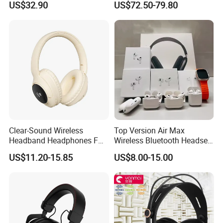
US$32.90
US$72.50-79.80
Clear-Sound Wireless
Top Version Air Max
Headband Headphones FM
Wireless Bluetooth Headset
Function Bt with Display
with Noise Cancelling
US$11.20-15.85
US$8.00-15.00
Spatial Audio Air Max
Headphone Df90