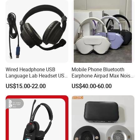
Earbuds Earphone Headset
Eb
Wired Headphone USB
Mobile Phone Bluetooth
Language Lab Headset USB
Earphone Airpad Max Noise
Headset PVC Earpad Stereo
Reduction
US$15.00-22.00
US$40.00-60.00
Mix Headphone Cm6206