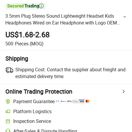

3.5mm Plug Stereo Sound Lightweight Headset Kids
Headphones Wired on Ear Headphone with Logo OEM
Swivel Headphone for Girls
US$1.68-2.68
500
Pieces
(MOQ)
Shipping
Shipping Cost:
Contact the supplier about freight and
estimated delivery time.
Online Trading Protection
Payment Guarantee
Platform Logistics
Inspection Service
After-Sales & Dispute Handling