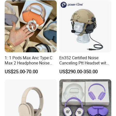
Air PRO Max 2 3 4 5 Pods
1: 1 Pods Max Anc Type C
En352 Certified Noise
Max 2 Headphone Noise
Canceling Ptt Headset with
Cancelling Headset
Two Way Radios
US$25.00-70.00
US$290.00-350.00
Earphones