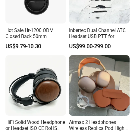
Hot Sale Hr-1200 ODM
Inbertec Dual Channel ATC
Closed Back 50mm
Headset USB PTT for
Loudhailer Wired Studio
Simulator Training with
US$9.79-10.30
US$99.00-299.00
Monitoring Headphone
TA6MLX Connector
HiFi Solid Wood Headphone
Airmax 2 Headphones
or Headset ISO CE RoHS
Wireless Replica Pod High
Original Factory
Quality Wholesale Us/EUR