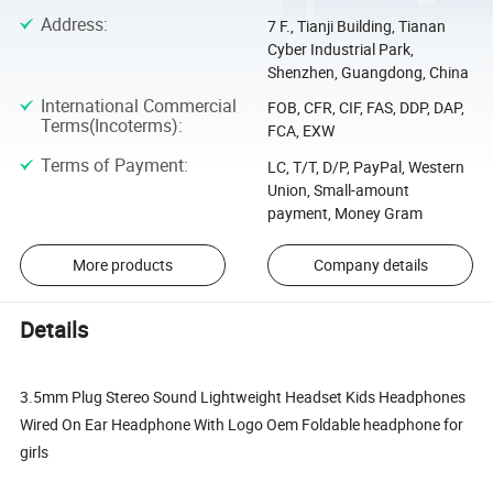
Address
:
7 F., Tianji Building, Tianan
Cyber Industrial Park,
Shenzhen, Guangdong, China
International Commercial
FOB, CFR, CIF, FAS, DDP, DAP,
Terms(Incoterms)
:
FCA, EXW
Terms of Payment
:
LC, T/T, D/P, PayPal, Western
Union, Small-amount
payment, Money Gram
More products
Company details
Details
3.5mm Plug Stereo Sound Lightweight Headset Kids Headphones
Wired On Ear Headphone With Logo Oem Foldable headphone for
girls