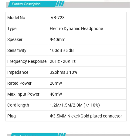
Model No.
VB-728
Type
Electro Dynamic Headphone
Speaker
Φ40mm
Sensitivity
100dB ± 5dB
Frequency Response
20Hz - 20KHz
Impedance
32ohms ± 10%
Rated Power
20mW
Max Input Power
40mW
Cord length
1.2M/1.5M/2.0M (+/-10%)
Plug
Φ3.5MM Nickel/Gold plated connector