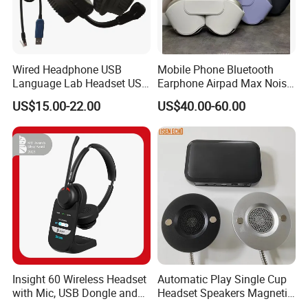
Wired Headphone USB
Mobile Phone Bluetooth
Language Lab Headset USB
Earphone Airpad Max Noise
Headset PVC Earpad Stereo
Reduction
US$15.00-22.00
US$40.00-60.00
Mix Headphone Cm6206
Insight 60 Wireless Headset
Automatic Play Single Cup
with Mic, USB Dongle and
Headset Speakers Magnetic
Smart Base
Hanger for Exhibitions and