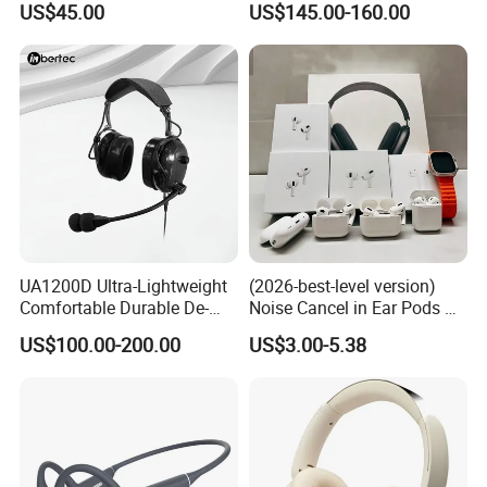
US$45.00
US$145.00-160.00
Museums
UA1200D Ultra-Lightweight
(2026-best-level version)
Comfortable Durable De-
Noise Cancel in Ear Pods Air
Icing Ground Support
Max Buds PRO 2 3 4 Stereo
US$100.00-200.00
US$3.00-5.38
Headset for Bucket Crew
Headphone Earphone
Wireless Bluetooth Earbuds
Gaming Headset E