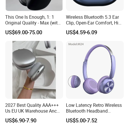
This One Is Enough, 1: 1
Wireless Bluetooth 5.3 Ear
Original Quality - Max (with
Clip, Open-Ear Comfort, HiFi
Valid Serial Number) Stereo
Sound, 48h Standby, Low
US$69.00-75.00
US$4.59-6.09
HiFi Headphones Spatial
Latency, Ipx5 Waterproof,
Audio & Noice Reduction
Sport Headset
Headset
2027 Best Quality AAA+++
Low Latency Retro Wireless
Us EU UK Warehouse Anc
Bluetooth Headband
PRO 2 3 Pods Tws Air PRO2
Headphones Noise
US$6.90-7.90
US$5.00-7.52
PRO3 Max 4 Bluetooth
Cancelling Portable
Wireless Stereo Headphone