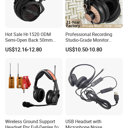
Hot Sale Hr-1520 ODM
Professional Recording
Semi-Open Back 50mm
Studio-Grade Monitor
Loudhailer Wired Studio
Headphones Wired Studio
US$12.16-12.80
US$10.50-10.80
Monitoring Headphone
Monitoring Headset Stereo
Earphone 6.35mm 3.5mm
Sound Card Computer
Earbuds MP3 Headphones
Wireless Ground Support
USB Headset with
Headset Pnr Full-Deplex for
Microphone Noise