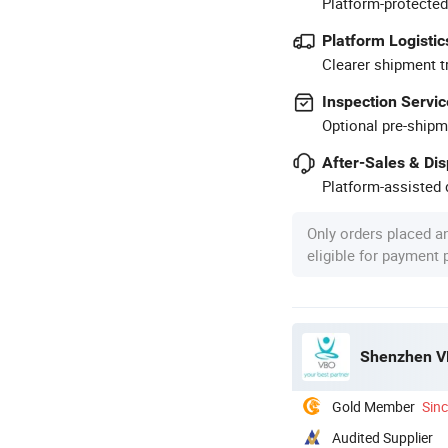
Platform-protected
Platform Logistic
Clearer shipment t
Inspection Servic
Optional pre-shipm
After-Sales & Di
Platform-assisted d
Only orders placed a
eligible for payment
Shenzhen VB
Gold Member
Sin
Audited Supplier