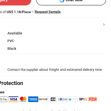
es of
!
Request Sample
US$ 1.18/Piece
Available
PVC
Black
Contact the supplier about freight and estimated delivery time.
Protection
tee