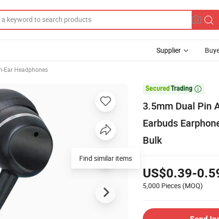
Supplier
Buye
In-Ear Headphones

3.5mm Dual Pin A
Earbuds Earphone
Bulk
Find similar items
US$0.39-0.5
5,000 Pieces
(MOQ)
Send In