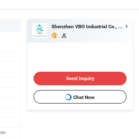
Shenzhen VBO Industrial Co., Limited
Send Inquiry
Chat Now
ster