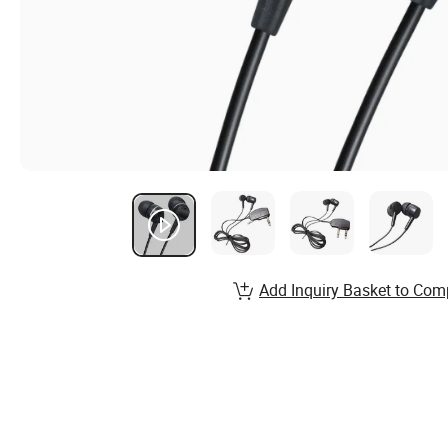
Add Inquiry Basket to Com