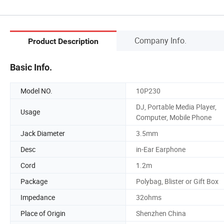
Company Info.
Product Description
Basic Info.
Model NO.
10P230
DJ, Portable Media Player,
Usage
Computer, Mobile Phone
Jack Diameter
3.5mm
Desc
in-Ear Earphone
Cord
1.2m
Package
Polybag, Blister or Gift Box
Impedance
32ohms
Place of Origin
Shenzhen China