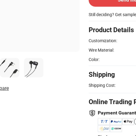
Still deciding? Get sampl
Product Details
Customization:
Wire Material:
Color:
Shipping
Shipping Cost:
pare
Online Trading 
Payment Guaran