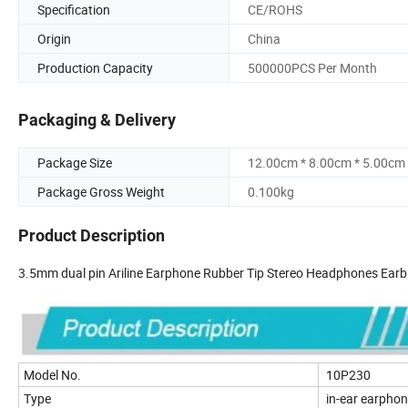
Specification
CE/ROHS
Origin
China
Production Capacity
500000PCS Per Month
Packaging & Delivery
Package Size
12.00cm * 8.00cm * 5.00cm
Package Gross Weight
0.100kg
Product Description
3.5mm dual pin Ariline Earphone Rubber Tip Stereo Headphones Earbu
Model No.
10P230
Type
in-ear earpho