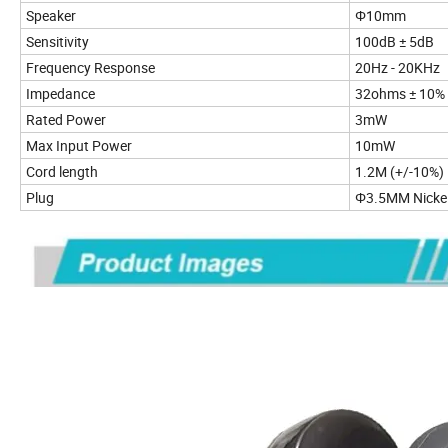
Speaker
Φ10mm
Sensitivity
100d
Frequency Response
20Hz - 20KHz
Impedance
32ohms ± 10%
Rated Power
3mW
Max Input Power
10mW
Cord length
1.2M (+/-10%)
Plug
Φ3.5MM Nickel