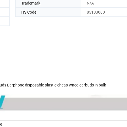
Trademark
N/A
HS Code
85183000
ds Earphone disposable plastic cheap wired earbuds in bulk
ne