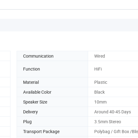
Communication
Wired
Function
HiFi
Material
Plastic
Available Color
Black
Speaker Size
10mm
Delivery
Around 40-45 Days
Plug
3.5mm Stereo
Transport Package
Polybag / Gift Box /Bli