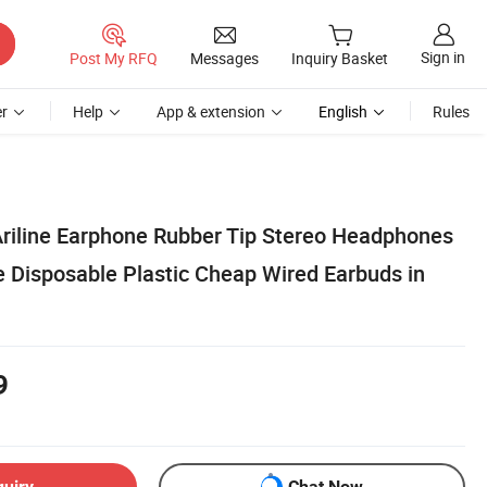
Sign in
Post My RFQ
Messages
Inquiry Basket
r
Help
App & extension
English
Rules
riline Earphone Rubber Tip Stereo Headphones
 Disposable Plastic Cheap Wired Earbuds in
9
quiry
Chat Now