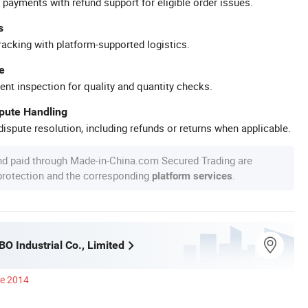
 payments with refund support for eligible order issues.
s
racking with platform-supported logistics.
e
ent inspection for quality and quantity checks.
spute Handling
ispute resolution, including refunds or returns when applicable.
nd paid through Made-in-China.com Secured Trading are
 protection and the corresponding
.
platform services
O Industrial Co., Limited
ce 2014