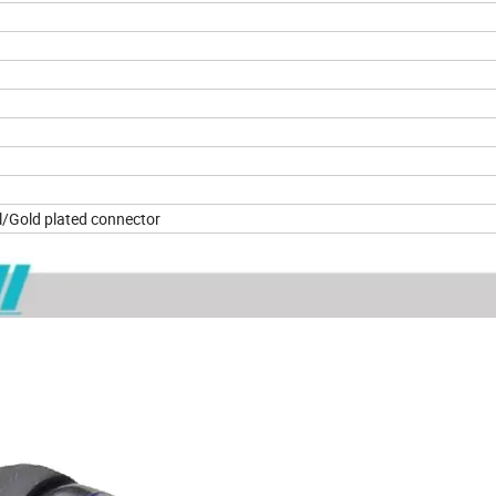
B ± 5dB
/Gold plated connector