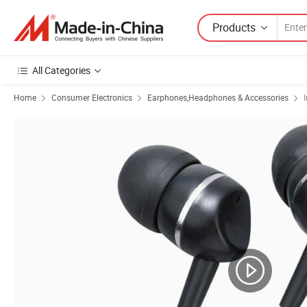
Products
All Categories
Home
Consumer Electronics
Earphones,Headphones & Accessories