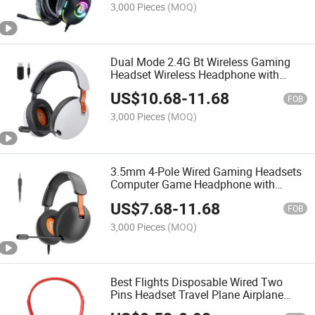
3,000 Pieces
(MOQ)
Dual Mode 2.4G Bt Wireless Gaming
Headset Wireless Headphone with
Retractable Mic and 3.5mm Audio Jack
US$
10.68
-
11.68
FOB
3,000 Pieces
(MOQ)
3.5mm 4-Pole Wired Gaming Headsets
Computer Game Headphone with
Retractable Mic
US$
7.68
-
11.68
FOB
3,000 Pieces
(MOQ)
Best Flights Disposable Wired Two
Pins Headset Travel Plane Airplane
Airplane Headphones