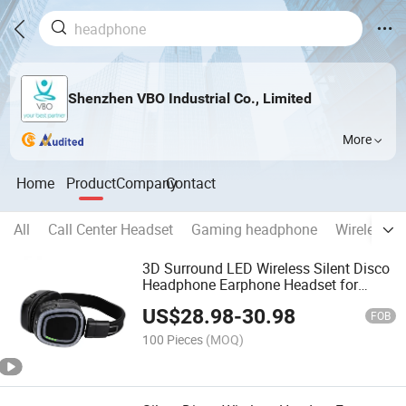
Shenzhen VBO Industrial Co., Limited
More
Home
Product
Company
Contact
All
Call Center Headset
Gaming headphone
Wireless B
3D Surround LED Wireless Silent Disco
Headphone Earphone Headset for
Events Organization Activity
US$
28.98
-
30.98
Organization Dance Party
FOB
100 Pieces
(MOQ)