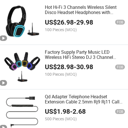
Hot Hi-Fi 3 Channels Wireless Silent
Disco Headset Headphones with
Optional Transmitters
US$
26.98
-
29.98
FOB
100 Pieces
(MOQ)
Factory Supply Party Music LED
Wireless HiFi Stereo DJ 3 Channel
Silent Disco Headphones
US$
28.98
-
30.98
FOB
100 Pieces
(MOQ)
Qd Adapter Telephone Headset
Extension Cable 2.5mm Rj9 Rj11 Call
Center Headset Accessory
US$
1.98
-
2.68
FOB
500 Pieces
(MOQ)