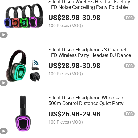
Silent Disco Wireless Headset Factory
LED Noise Cancelling Party Foldable
Wholesale Wireless Headphones
US$
28.98
-
30.98
FOB
100 Pieces
(MOQ)
Silent Disco Headphones 3 Channel
LED Wireless Party Headset DJ Dance
Headphones Hi-Fi Sound
US$
28.98
-
30.98
FOB
100 Pieces
(MOQ)
Silent Disco Headphone Wholesale
500m Control Distance Quiet Party
Headset Stereo Silent Disco Earphone
US$
26.98
-
29.98
and Transmitter
FOB
100 Pieces
(MOQ)