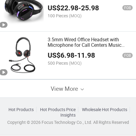
Quiet Party Headset Stereo Silent Disco
US$
22.98
-
25.98
Earphone and Transmitter
FOB
100 Pieces
(MOQ)
3.5mm Wired Office Headset with
Microphone for Call Centers Music
Earphones Headphones
US$
6.98
-
11.98
FOB
500 Pieces
(MOQ)
View More
Hot Products
Hot Products Price
Wholesale Hot Products
Insights
Copyright © 2026 Focus Technology Co., Ltd. All Rights Reserved