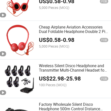
US$
0.58
-
0.98
FOB
5,000 Pieces
(MOQ)
Cheap Airplane Aviation Accessories
Dual Foldable Headphone Double 2 Pin
Disposable Airline Earphone
US$
0.58
-
0.98
FOB
5,000 Pieces
(MOQ)
Wireless Silent Disco Headphone and
Transmitter Multi-Channel Headset for
Silent Disco Party
US$
22.98
-
25.98
FOB
100 Pieces
(MOQ)
Factory Wholesale Silent Disco
Headphone 500m Control Distance