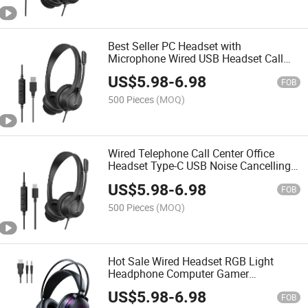
Best Seller PC Headset with
Microphone Wired USB Headset Call
Center Headset Education Office
US$
5.98
-
6.98
Headphone
FOB
500 Pieces
(MOQ)
Wired Telephone Call Center Office
Headset Type-C USB Noise Cancelling
Headphones with Microphone
US$
5.98
-
6.98
FOB
500 Pieces
(MOQ)
Hot Sale Wired Headset RGB Light
Headphone Computer Gamer
Headphones with Microphone
US$
5.98
-
6.98
Surround Stereo Gaming Earphones
FOB