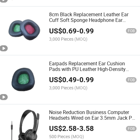
8cm Black Replacement Leather Ear
Cuff Soft Sponge Headphone Ear
Cushions PU Protein Leather Memory
US$
0.69
-
0.99
Foam Ear Pad
FOB
3,000 Pieces
(MOQ)
Earpads Replacement Ear Cushion
Pads with PU Leather High-Density
Foam for Headphone Headsets
US$
0.49
-
0.99
FOB
3,000 Pieces
(MOQ)
Noise Reduction Business Computer
Headsets Wired on Ear 3.5mm Jack PC
Computer Call Center Headphones with
US$
2.58
-
3.58
Mic
FOB
500 Pieces
(MOQ)